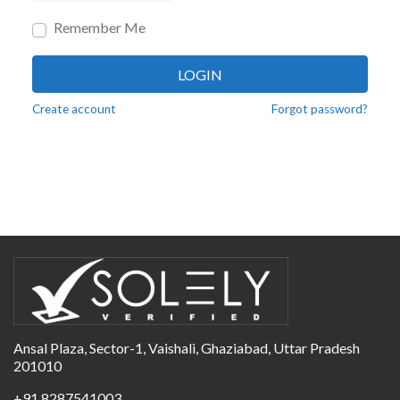
Remember Me
LOGIN
Create account
Forgot password?
Ansal Plaza, Sector-1, Vaishali, Ghaziabad, Uttar Pradesh
201010
+91 8287541003