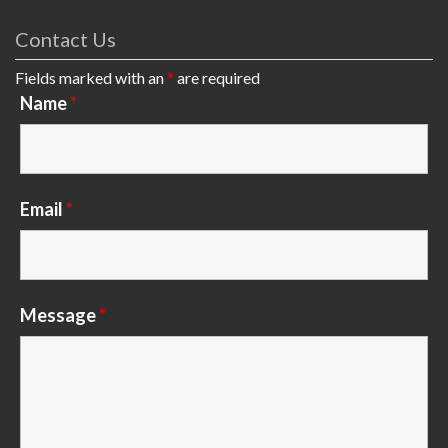
Contact Us
Fields marked with an
*
are required
Name
*
Email
*
Message
*