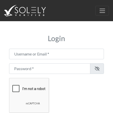
Login
Username or Email
*
Password
*