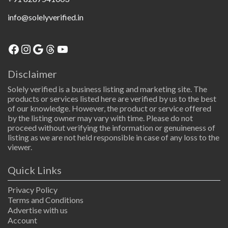
info@solelyverified.in
Facebook
Instagram
Google
Threads
YouTube
Disclaimer
Solely verified is a business listing and marketing site. The
products or services listed here are verified by us to the best
of our knowledge. However, the product or service offered
by the listing owner may vary with time. Please do not
proceed without verifying the information or genuineness of
listing as we are not held responsible in case of any loss to the
viewer.
Quick Links
Privacy Policy
Terms and Conditions
Advertise with us
Account