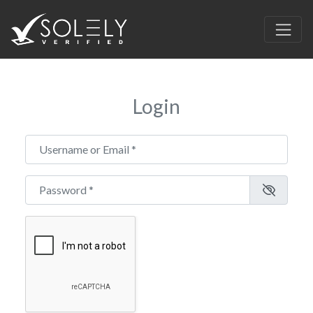
Login
Username or Email
*
Password
*