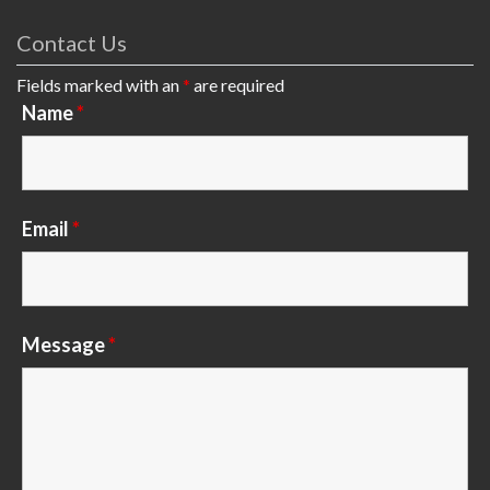
Contact Us
Fields marked with an
*
are required
Name
*
Email
*
Message
*