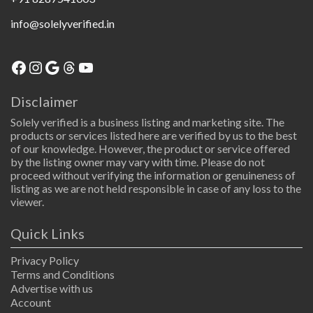
info@solelyverified.in
Facebook
Instagram
Google
Threads
YouTube
Disclaimer
Solely verified is a business listing and marketing site. The
products or services listed here are verified by us to the best
of our knowledge. However, the product or service offered
by the listing owner may vary with time. Please do not
proceed without verifying the information or genuineness of
listing as we are not held responsible in case of any loss to the
viewer.
Quick Links
Privacy Policy
Terms and Conditions
Advertise with us
Account