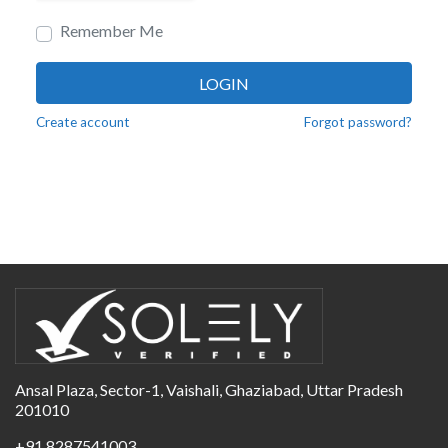
Remember Me
LOGIN
Create account
Forgot password?
Ansal Plaza, Sector-1, Vaishali, Ghaziabad, Uttar Pradesh
201010
+91 8287541003