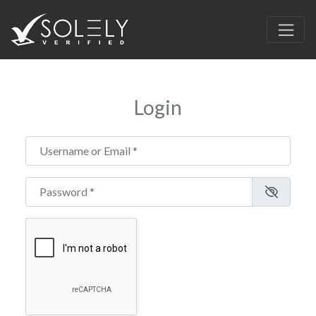
Login
Username or Email
*
Password
*