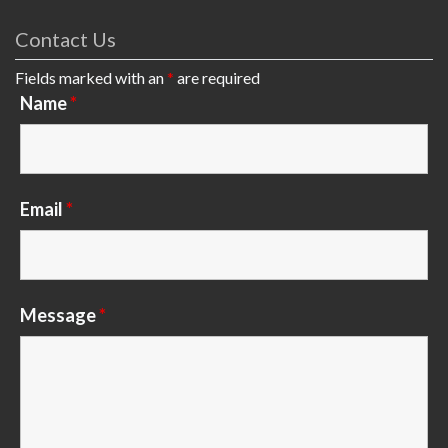
Contact Us
Fields marked with an
*
are required
Name
*
Email
*
Message
*