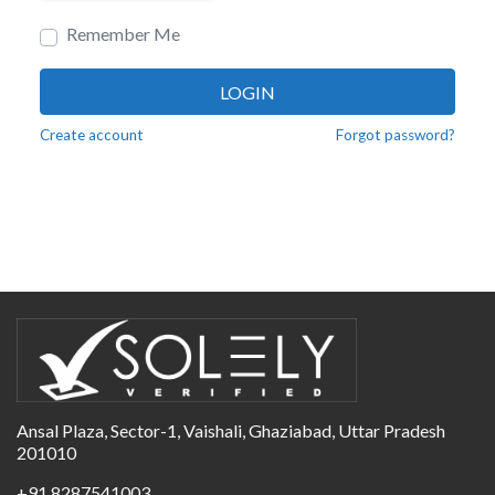
Remember Me
LOGIN
Create account
Forgot password?
Ansal Plaza, Sector-1, Vaishali, Ghaziabad, Uttar Pradesh
201010
+91 8287541003