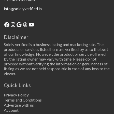
info@solelyverified.in
Facebook
Instagram
Google
Threads
YouTube
Disclaimer
Solely verified is a business listing and marketing site. The
products or services listed here are verified by us to the best
of our knowledge. However, the product or service offered
by the listing owner may vary with time. Please do not
proceed without verifying the information or genuineness of
listing as we are not held responsible in case of any loss to the
viewer.
Quick Links
Privacy Policy
Terms and Conditions
Advertise with us
Account