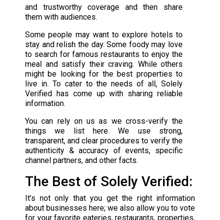
and trustworthy coverage and then share
them with audiences.
Some people may want to explore hotels to
stay and relish the day. Some foody may love
to search for famous restaurants to enjoy the
meal and satisfy their craving. While others
might be looking for the best properties to
live in. To cater to the needs of all, Solely
Verified has come up with sharing reliable
information.
You can rely on us as we cross-verify the
things we list here. We use strong,
transparent, and clear procedures to verify the
authenticity & accuracy of events, specific
channel partners, and other facts.
The Best of Solely Verified:
It’s not only that you get the right information
about businesses here; we also allow you to vote
for your favorite eateries, restaurants, properties,