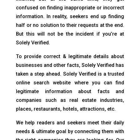
confused on finding inappropriate or incorrect
information. In reality, seekers end up finding
half or no solution to their requests at the end.
But this will not be the incident if you’re at
Solely Verified.
To provide correct & legitimate details about
businesses and other facts, Solely Verified has
taken a step ahead. Solely Verified is a trusted
online search website where you can find
legitimate information about facts and
companies such as real estate industries,
places, restaurants, hotels, attractions, etc.
We help readers and seekers meet their daily
needs & ultimate goal by connecting them with