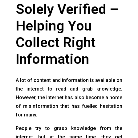
Solely Verified –
Helping You
Collect Right
Information
A lot of content and information is available on
the internet to read and grab knowledge.
However, the internet has also become a home
of misinformation that has fuelled hesitation
for many.
People try to grasp knowledge from the
internet, but at the same time, they get