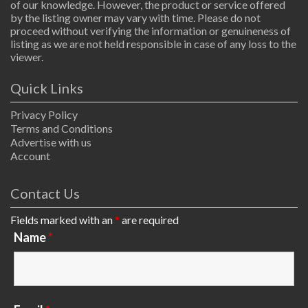
of our knowledge. However, the product or service offered
by the listing owner may vary with time. Please do not
proceed without verifying the information or genuineness of
listing as we are not held responsible in case of any loss to the
viewer.
Quick Links
Privacy Policy
Terms and Conditions
Advertise with us
Account
Contact Us
Fields marked with an
*
are required
Name
*