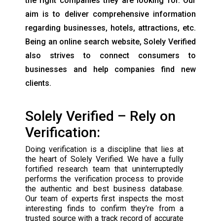
the right companies they are looking for. Our
aim is to deliver comprehensive information
regarding businesses, hotels, attractions, etc.
Being an online search website, Solely Verified
also strives to connect consumers to
businesses and help companies find new
clients.
Solely Verified – Rely on
Verification:
Doing verification is a discipline that lies at
the heart of Solely Verified. We have a fully
fortified research team that uninterruptedly
performs the verification process to provide
the authentic and best business database.
Our team of experts first inspects the most
interesting finds to confirm they’re from a
trusted source with a track record of accurate