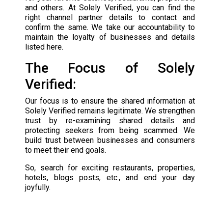
and others. At Solely Verified, you can find the
right channel partner details to contact and
confirm the same. We take our accountability to
maintain the loyalty of businesses and details
listed here.
The Focus of Solely
Verified:
Our focus is to ensure the shared information at
Solely Verified remains legitimate. We strengthen
trust by re-examining shared details and
protecting seekers from being scammed. We
build trust between businesses and consumers
to meet their end goals.
So, search for exciting restaurants, properties,
hotels, blogs posts, etc., and end your day
joyfully.