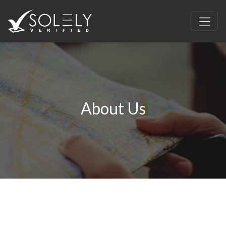
About Us