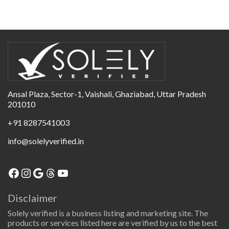
Ansal Plaza, Sector-1, Vaishali, Ghaziabad, Uttar Pradesh
201010
+91 8287541003
info@solelyverified.in
Disclaimer
Solely verified is a business listing and marketing site. The
products or services listed here are verified by us to the best