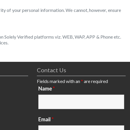
rity of your personal information. We cannot, however, ensure
 on Solely Verified platforms viz. WEB, WAP, APP & Phone etc.
ices.
Contact Us
Fields marked with an
*
are required
Name
*
Email
*