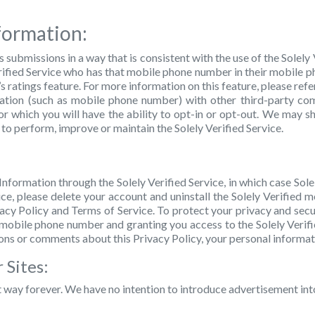
formation:
s submissions in a way that is consistent with the use of the Solely
 Verified Service who has that mobile phone number in their mobile 
’s ratings feature. For more information on this feature, please re
rmation (such as mobile phone number) with other third-party co
or which you will have the ability to opt-in or opt-out. We may sh
 to perform, improve or maintain the Solely Verified Service.
Information through the Solely Verified Service, in which case Sole
ce, please delete your account and uninstall the Solely Verified m
vacy Policy and Terms of Service. To protect your privacy and sec
r mobile phone number and granting you access to the Solely Verifie
ons or comments about this Privacy Policy, your personal informati
 Sites:
t way forever. We have no intention to introduce advertisement into