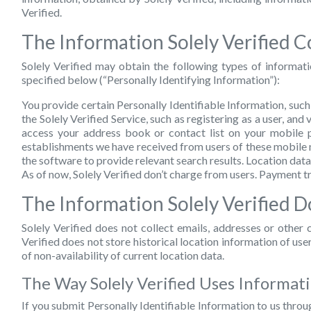
Verified.
The Information Solely Verified Co
Solely Verified may obtain the following types of informat
specified below (“Personally Identifying Information”):
You provide certain Personally Identifiable Information, suc
the Solely Verified Service, such as registering as a user, and
access your address book or contact list on your mobile p
establishments we have received from users of these mobile n
the software to provide relevant search results. Location dat
As of now, Solely Verified don’t charge from users. Payment 
The Information Solely Verified D
Solely Verified does not collect emails, addresses or othe
Verified does not store historical location information of us
of non-availability of current location data.
The Way Solely Verified Uses Informat
If you submit Personally Identifiable Information to us throug