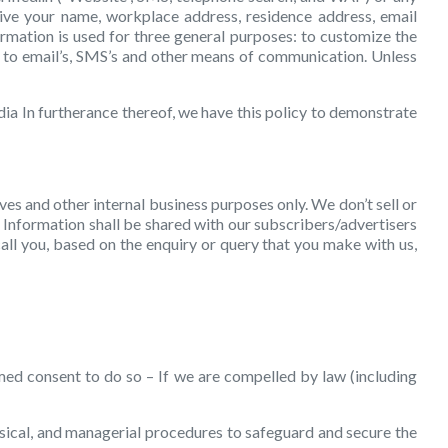
give your name, workplace address, residence address, email
ormation is used for three general purposes: to customize the
ted to email’s, SMS’s and other means of communication. Unless
ia In furtherance thereof, we have this policy to demonstrate
ves and other internal business purposes only. We don’t sell or
 Information shall be shared with our subscribers/advertisers
all you, based on the enquiry or query that you make with us,
med consent to do so – If we are compelled by law (including
ysical, and managerial procedures to safeguard and secure the