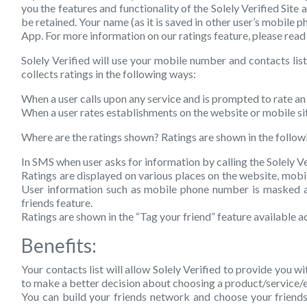
you the features and functionality of the Solely Verified Site 
be retained. Your name (as it is saved in other user’s mobile 
App. For more information on our ratings feature, please read
Solely Verified will use your mobile number and contacts list
collects ratings in the following ways:
When a user calls upon any service and is prompted to rate a
When a user rates establishments on the website or mobile si
Where are the ratings shown?
Ratings are shown in the follow
In SMS when user asks for information by calling the Solely Ve
Ratings are displayed on various places on the website, mobil
User information such as mobile phone number is masked and 
friends feature.
Ratings are shown in the “Tag your friend” feature available a
Benefits:
Your contacts list will allow Solely Verified to provide you w
to make a better decision about choosing a product/service/e
You can build your friends network and choose your friends 