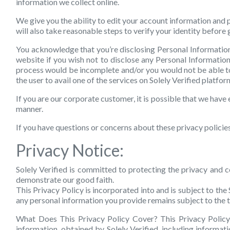
information we collect online.
We give you the ability to edit your account information and 
will also take reasonable steps to verify your identity before
You acknowledge that you’re disclosing Personal Information w
website if you wish not to disclose any Personal Information 
process would be incomplete and/or you would not be able to 
the user to avail one of the services on Solely Verified platfo
If you are our corporate customer, it is possible that we have 
manner.
If you have questions or concerns about these privacy policies
Privacy Notice:
Solely Verified is committed to protecting the privacy and co
demonstrate our good faith.
This Privacy Policy is incorporated into and is subject to the 
any personal information you provide remains subject to the t
What Does This Privacy Policy Cover?
This Privacy Policy 
information, obtained by Solely Verified, including informat