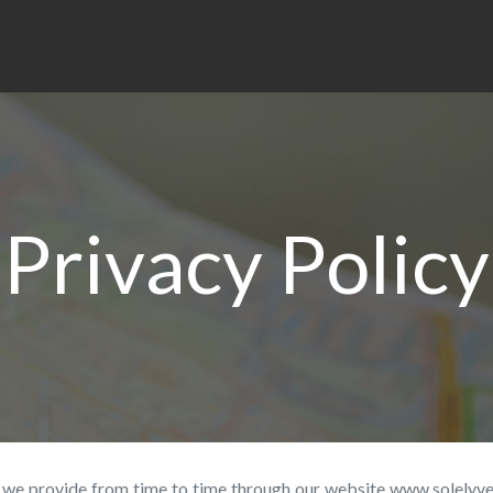
Privacy Policy
es, we provide from time to time through our website www.solelyv