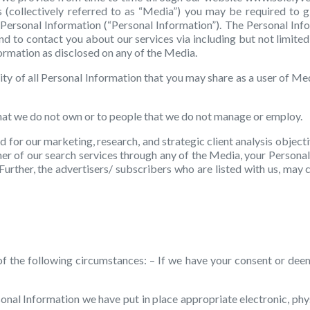
 (collectively referred to as “Media”) you may be required to 
ar Personal Information (“Personal Information”). The Personal Inf
, and to contact you about our services via including but not limi
nformation as disclosed on any of the Media.
ty of all Personal Information that you may share as a user of Med
that we do not own or to people that we do not manage or employ.
d for our marketing, research, and strategic client analysis objecti
mer of our search services through any of the Media, your Personal
urther, the advertisers/ subscribers who are listed with us, may c
f the following circumstances: – If we have your consent or dee
rsonal Information we have put in place appropriate electronic, ph