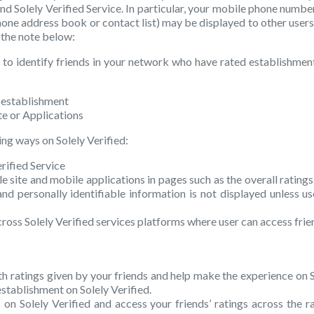
and Solely Verified Service. In particular, your mobile phone number 
phone address book or contact list) may be displayed to other user
 the note below:
 to identify friends in your network who have rated establishments
n establishment
te or Applications
ing ways on Solely Verified:
rified Service
e site and mobile applications in pages such as the overall rating
personally identifiable information is not displayed unless user
cross Solely Verified services platforms where user can access frie
ith ratings given by your friends and help make the experience on So
stablishment on Solely Verified.
on Solely Verified and access your friends’ ratings across the r