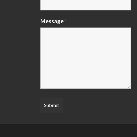
Message
*