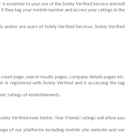
is essential to your use of the Solely Verified Service and will
s if they tag your mobile number and access your ratings in the
 and/or are users of Solely Verified Services. Solely Verified
s count page, search results pages, company details pages etc.
 is registered with Solely Verified and is accessing the tag
nds’ ratings of establishments.
lely Verified even better. Your friends’ ratings will allow you
ange of our platforms including mobile site, website and our