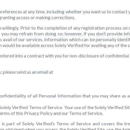
preferences at any time, including whether you want us to contact 
 granting access or making corrections.
illingly. Prior to the completion of any registration process on o
you may refrain from doing so; however, if you don’t provide infor
avail of our services. Information which can be personally identi
rm would be available across Solely Verified for availing any of the 
entered into a contract with you for non-disclosure of confidential 
; please send us an email at
nfidentiality of all Personal Information that you may share as a
Solely Verified Terms of Service. Your use of the Solely Verified Si
erms of this Privacy Policy and our Terms of Service.
is part of Solely Verified’s Terms of Service and covers the tre
ion obtained when you access the Solely Verified Site, use the Sol