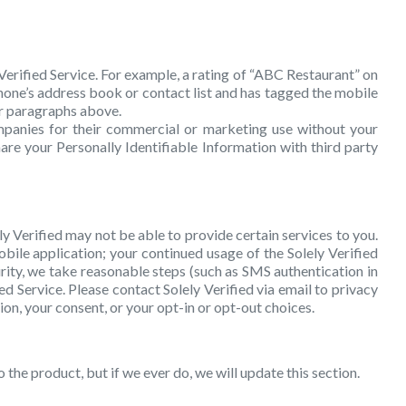
 Verified Service. For example, a rating of “ABC Restaurant” on
phone’s address book or contact list and has tagged the mobile
fer paragraphs above.
mpanies for their commercial or marketing use without your
are your Personally Identifiable Information with third party
ly Verified may not be able to provide certain services to you.
obile application; your continued usage of the Solely Verified
urity, we take reasonable steps (such as SMS authentication in
d Service. Please contact Solely Verified via email to privacy
on, your consent, or your opt-in or opt-out choices.
 the product, but if we ever do, we will update this section.