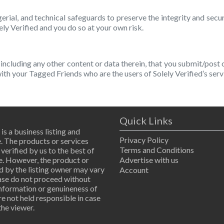
erial, and technical safeguards to preserve the integrity and secu
ely Verified and you do so at your own risk.
including any other content or data therein, that you submit/post
 with your Tagged Friends who are the users of Solely Verified’s serv
Quick Links
 is a business listing and
Privacy Policy
. The products or services
Terms and Conditions
 verified by us to the best of
. However, the product or
Advertise with us
d by the listing owner may vary
Account
ease do not proceed without
information or genuineness of
are not held responsible in case
the viewer.