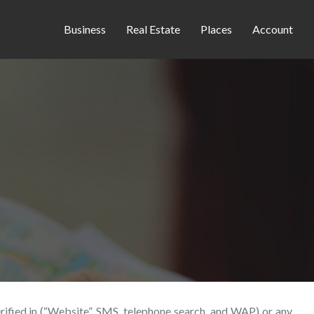
Business
Real Estate
Places
Account
erified.in (“Website”, SMS, telephone search, and WAP) or any