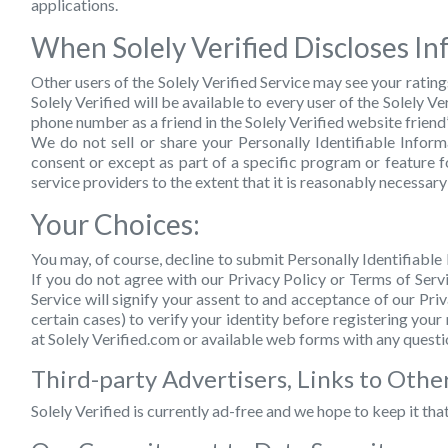
applications.
When Solely Verified Discloses In
Other users of the Solely Verified Service may see your rating
Solely Verified will be available to every user of the Solely
phone number as a friend in the Solely Verified website friend
We do not sell or share your Personally Identifiable Info
consent or except as part of a specific program or feature f
service providers to the extent that it is reasonably necessary
Your Choices:
You may, of course, decline to submit Personally Identifiable 
If you do not agree with our Privacy Policy or Terms of Servi
Service will signify your assent to and acceptance of our Pri
certain cases) to verify your identity before registering you
at Solely Verified.com or available web forms with any questi
Third-party Advertisers, Links to Other
Solely Verified is currently ad-free and we hope to keep it tha