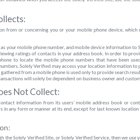
llects:
ion from or concerning you or your mobile phone device, which 
h as your mobile phone number, and mobile device information to So
 viewing ratings of contacts in your address book. In order to provid
hone to locate the mobile phone numbers that have been used t
umbers. Solely Verified may access your location information to p
a gathered from a mobile phone is used only to provide search resul
transactions will solely be dependent on business owner and custom
oes Not Collect:
r contact information from its users’ mobile address book or con
ers in any form or manner at its end, except for last known locatio
ion:
h the Solely Verified Site, or Solely Verified Service, then we use