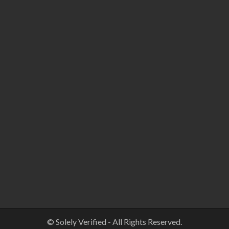
© Solely Verified - All Rights Reserved.