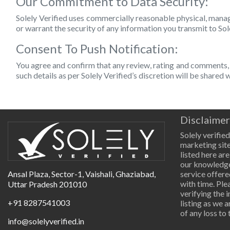
Our Commitment to Data Security:
Solely Verified uses commercially reasonable physical, manag
or warrant the security of any information you transmit to Sol
Consent To Push Notification:
You agree and confirm that any review, rating and comments, 
such details as per Solely Verified’s discretion will be shared
Disclaimer
Solely verified
marketing site
listed here are
our knowledge
Ansal Plaza, Sector-1, Vaishali, Ghaziabad,
service offere
with time. Pl
Uttar Pradesh 201010
verifying the 
+91 8287541003
listing as we 
of any loss to 
info@solelyverified.in