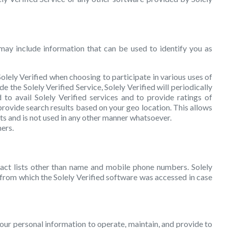
may include information that can be used to identify you as
lely Verified when choosing to participate in various uses of
e the Solely Verified Service, Solely Verified will periodically
o avail Solely Verified services and to provide ratings of
rovide search results based on your geo location. This allows
ts and is not used in any other manner whatsoever.
ers.
tact lists other than name and mobile phone numbers. Solely
n from which the Solely Verified software was accessed in case
 your personal information to operate, maintain, and provide to