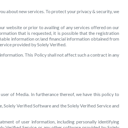
you about new services. To protect your privacy & security, we
ur website or prior to availing of any services offered on our
mation that is requested, it is possible that the registration
fiable information or/and financial information obtained from
service provided by Solely Verified.
information. This Policy shall not affect such a contract in any
 user of Media. In furtherance thereof, we have this policy to
te, Solely Verified Software and the Solely Verified Service and
atment of user information, including personally identifying
ely Verified Service or any other software provided by Solely