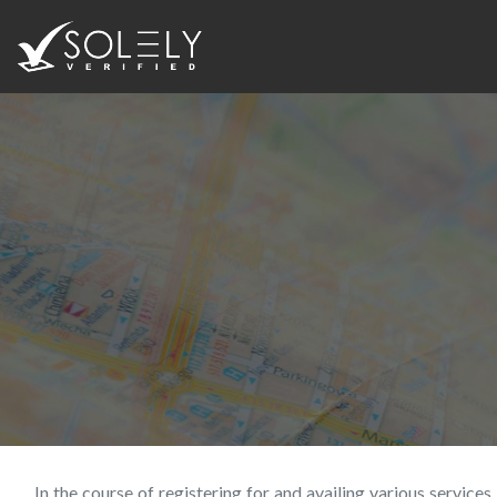
In the course of registering for and availing various servic