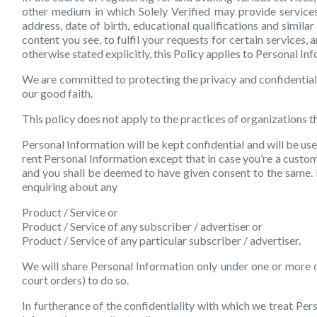
other medium in which Solely Verified may provide services
address, date of birth, educational qualifications and simil
content you see, to fulfil your requests for certain services
otherwise stated explicitly, this Policy applies to Personal I
We are committed to protecting the privacy and confidentiali
our good faith.
This policy does not apply to the practices of organizations 
Personal Information will be kept confidential and will be use
rent Personal Information except that in case you’re a custo
and you shall be deemed to have given consent to the same. F
enquiring about any
Product / Service or
Product / Service of any subscriber / advertiser or
Product / Service of any particular subscriber / advertiser.
We will share Personal Information only under one or more o
court orders) to do so.
In furtherance of the confidentiality with which we treat Pe