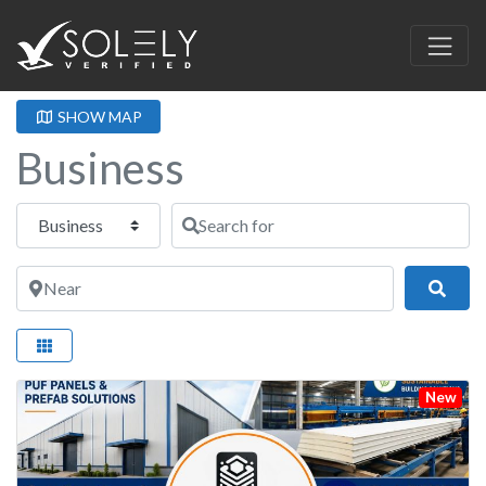
SHOW MAP
Business
Select search type
Search for
Near
Sear
New