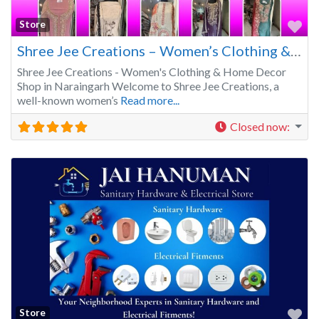
Fa
Store
Shree Jee Creations – Women’s Clothing & Home Décor Shop in Naraingarh
Shree Jee Creations - Women's Clothing & Home Decor
Shop in Naraingarh Welcome to Shree Jee Creations, a
well-known women’s
Read more...
Closed now
:
Fa
Store