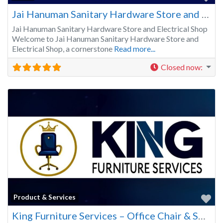
Jai Hanuman Sanitary Hardware Store and Electrical Shop in Vasundhara
Jai Hanuman Sanitary Hardware Store and Electrical Shop
Welcome to Jai Hanuman Sanitary Hardware Store and
Electrical Shop, a cornerstone
Read more...
Closed now
:
Fa
Product & Services
King Furniture Services – Office Chair & Sofa Repair