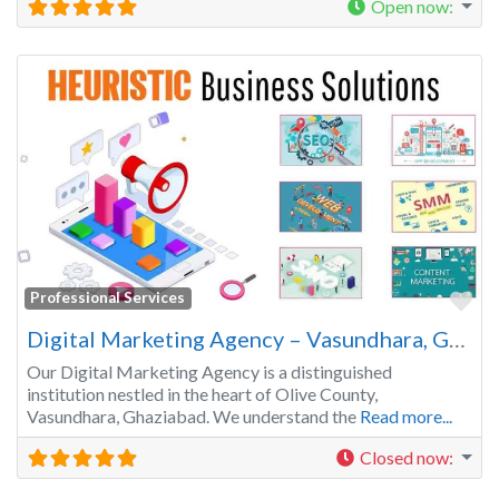
Open now
:
Fa
Professional Services
Digital Marketing Agency – Vasundhara, Ghaziabad | Get your Business Recognized
Our Digital Marketing Agency is a distinguished
institution nestled in the heart of Olive County,
Vasundhara, Ghaziabad. We understand the
Read more...
Closed now
: