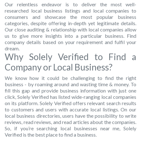
Our relentless endeavor is to deliver the most well-
researched local business listings and local companies to
consumers and showcase the most popular business
categories, despite offering in-depth yet legitimate details.
Our close auditing & relationship with local companies allow
us to give more insights into a particular business. Find
company details based on your requirement and fulfil your
dream.
Why Solely Verified to Find a
Company or Local Business?
We know how it could be challenging to find the right
business - by roaming around and wasting time & money. To
fill this gap and provide business information with just one
click, Solely Verified has listed wide-ranging local companies
on its platform. Solely Verified offers relevant search results
to customers and users with accurate local listings. On our
local business directories, users have the possibility to write
reviews, read reviews, and read articles about the companies.
So, if you’re searching local businesses near me, Solely
Verified is the best place to find a business.