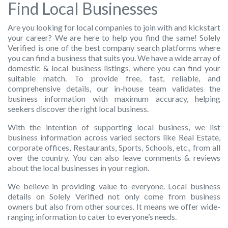
Find Local Businesses
Are you looking for local companies to join with and kickstart
your career? We are here to help you find the same! Solely
Verified is one of the best company search platforms where
you can find a business that suits you. We have a wide array of
domestic & local business listings, where you can find your
suitable match. To provide free, fast, reliable, and
comprehensive details, our in-house team validates the
business information with maximum accuracy, helping
seekers discover the right local business.
With the intention of supporting local business,
we list
business information across varied sectors like Real Estate,
corporate offices, Restaurants, Sports, Schools, etc., from all
over the country. You can also leave comments & reviews
about the local businesses in your region.
We believe in providing value to everyone. Local business
details on Solely Verified not only come from business
owners but also from other sources. It means we offer wide-
ranging information to cater to everyone’s needs.