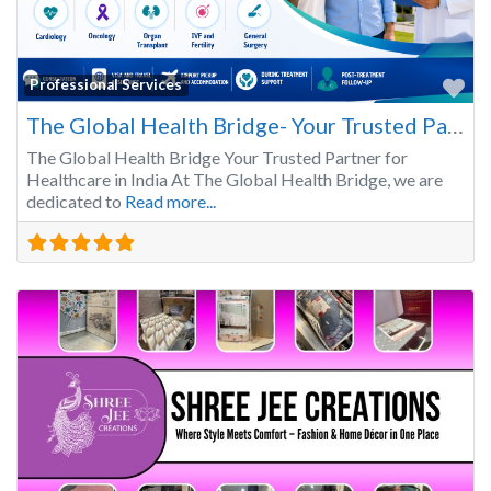
Fa
Professional Services
The Global Health Bridge- Your Trusted Partner for Healthcare in India
The Global Health Bridge Your Trusted Partner for
Healthcare in India At The Global Health Bridge, we are
dedicated to
Read more...