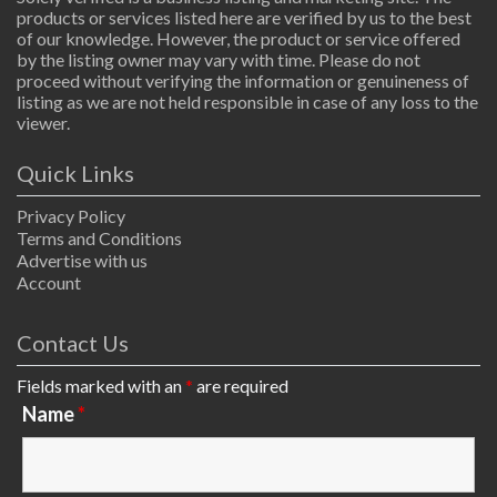
products or services listed here are verified by us to the best
of our knowledge. However, the product or service offered
by the listing owner may vary with time. Please do not
proceed without verifying the information or genuineness of
listing as we are not held responsible in case of any loss to the
viewer.
Quick Links
Privacy Policy
Terms and Conditions
Advertise with us
Account
Contact Us
Fields marked with an
*
are required
Name
*