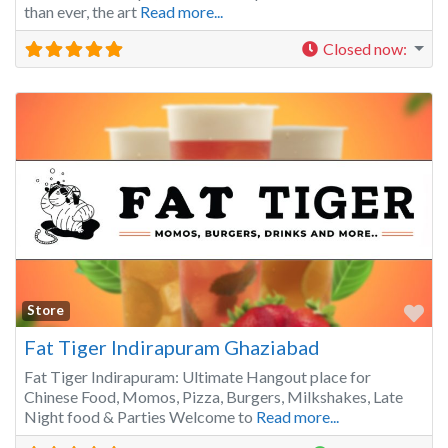
than ever, the art
Read more...
Closed now
:
Fa
Store
Fat Tiger Indirapuram Ghaziabad
Fat Tiger Indirapuram: Ultimate Hangout place for
Chinese Food, Momos, Pizza, Burgers, Milkshakes, Late
Night food & Parties Welcome to
Read more...