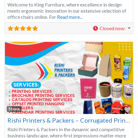
Welcome to King Furniture, where excellence in design
meets ergonomic innovation in our extensive selection of
office chairs online. For
Read more...
Closed now
:
Fa
Store
Rishi Printers & Packers – Corrugated Printed Monu Cartoon, Food Packaging, Danglers, Envelopes, Catalogs, Gift Boxes & more!
Rishi Printers & Packers In the dynamic and competitive
business landscape, where first impressions matter more