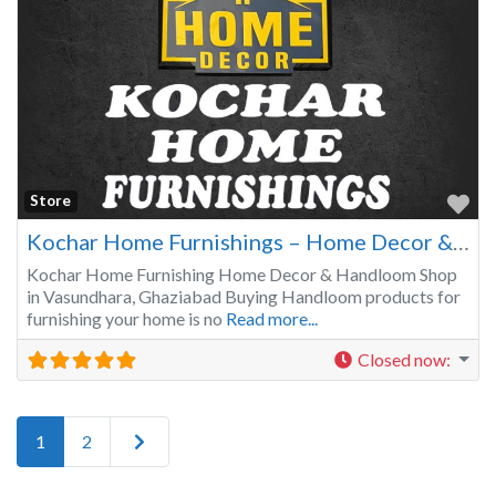
Fa
Store
Kochar Home Furnishings – Home Decor & Handloom Shop in Vasundhara Ghaziabad
Kochar Home Furnishing Home Decor & Handloom Shop
in Vasundhara, Ghaziabad Buying Handloom products for
furnishing your home is no
Read more...
Closed now
:
Older posts
1
2