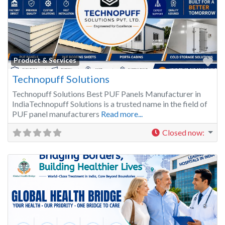
Fa
Product & Services
Technopuff Solutions
Technopuff Solutions Best PUF Panels Manufacturer in
IndiaTechnopuff Solutions is a trusted name in the field of
PUF panel manufacturers
Read more...
Closed now
: