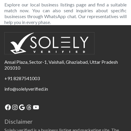
Explore our local business listings page and find a suitable
match now. You can also send inquiries about specific
businesses through WhatsApp chat. Our representatives will
help you in every phase.
Ansal Plaza, Sector-1, Vaishali, Ghaziabad, Uttar Pradesh
201010
+91 8287541003
info@solelyverified.in
Disclaimer
Solely verified is a business listing and marketing site. The