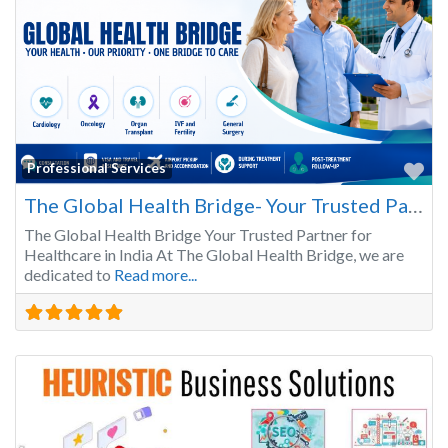
Fa
Professional Services
The Global Health Bridge- Your Trusted Partner for Healthcare in India
The Global Health Bridge Your Trusted Partner for
Healthcare in India At The Global Health Bridge, we are
dedicated to
Read more...