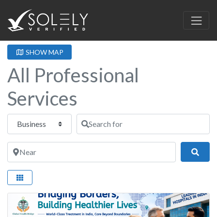
SHOW MAP
All Professional
Services
Select search type
Search for
Near
Sear