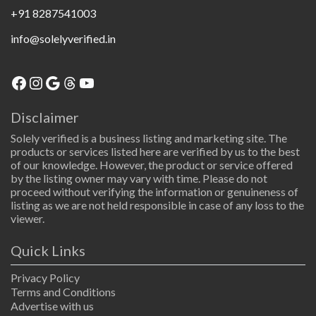
+91 8287541003
info@solelyverified.in
Disclaimer
Solely verified is a business listing and marketing site. The
products or services listed here are verified by us to the best
of our knowledge. However, the product or service offered
by the listing owner may vary with time. Please do not
proceed without verifying the information or genuineness of
listing as we are not held responsible in case of any loss to the
viewer.
Quick Links
Privacy Policy
Terms and Conditions
Advertise with us