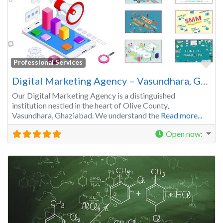
Fa
Professional Services
Digital Marketing Agency – Vasundhara, Ghaziabad | Get your Business Recognized
Our Digital Marketing Agency is a distinguished
institution nestled in the heart of Olive County,
Vasundhara, Ghaziabad. We understand the
Read more...
Open now
: