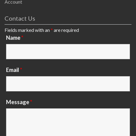
Account
Contact Us
Fields marked with an
*
are required
Name
*
Email
*
Message
*