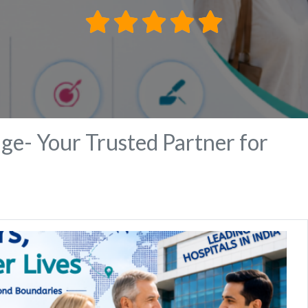
ge- Your Trusted Partner for