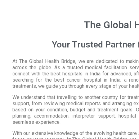
The Global H
Your Trusted Partner f
At The Global Health Bridge, we are dedicated to making
across the globe. As a trusted medical facilitation serv
connect with the best hospitals in India for advanced, a
searching for the best cancer hospital in India, a ren
treatments, we guide you through every stage of your healt
We understand that travelling to another country for tre
support, from reviewing medical reports and arranging expe
based on your condition, budget and treatment goals. Ou
planning, accommodation, interpreter support, hospital
seamless experience.
With our extensive knowledge of the evolving health care 