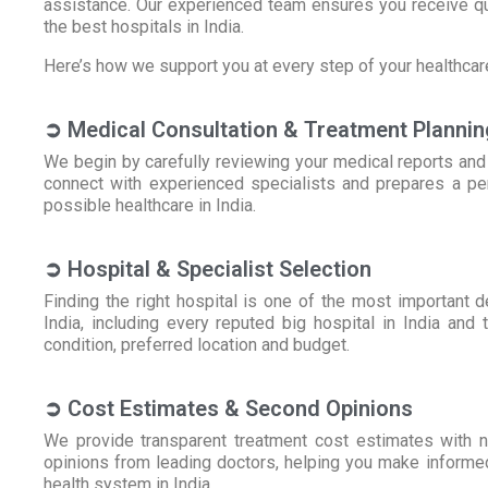
assistance. Our experienced team ensures you receive qu
the best hospitals in India.
Here’s how we support you at every step of your healthcare
➲ Medical Consultation & Treatment Plannin
We begin by carefully reviewing your medical reports and
connect with experienced specialists and prepares a per
possible healthcare in India.
➲ Hospital & Specialist Selection
Finding the right hospital is one of the most important 
India, including every reputed big hospital in India and
condition, preferred location and budget.
➲ Cost Estimates & Second Opinions
We provide transparent treatment cost estimates with n
opinions from leading doctors, helping you make informed
health system in India.