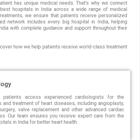
patient has unique medical needs. That's why we connect
 best hospitals in India across a wide range of medical
treatments, we ensure that patients receive personalized
ed network includes every big hospital in India, helping
ndia with complete guidance and support throughout their
iscover how we help patients receive world-class treatment
logy
 patients access experienced cardiologists for the
 and treatment of heart diseases, including angioplasty,
urgery, valve replacement and other advanced cardiac
es. Our team ensures you receive expert care from the
itals in India for better heart health.