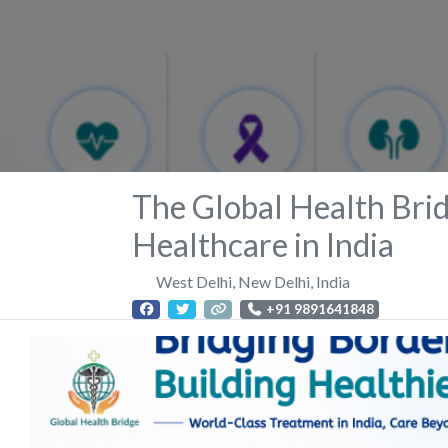
The Global Health Brid
Healthcare in India
West Delhi
,
New Delhi
,
India
+91 9891641848