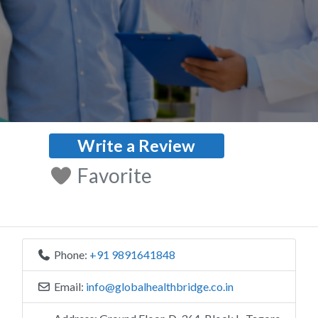
Write a Review
Favorite
Phone:
+91 9891641848
Email:
info
@
globalhealthbridge.co.in