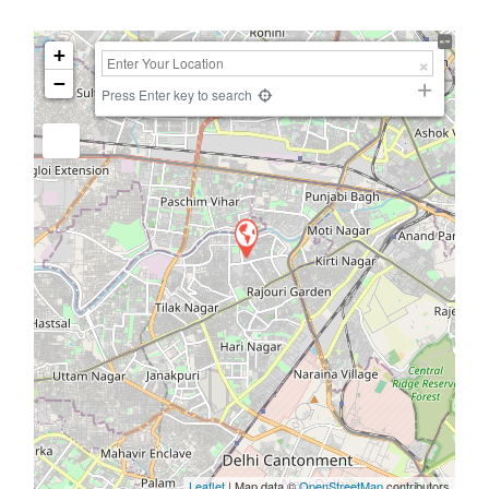
+
−
Press Enter key to search
Leaflet
| Map data ©
OpenStreetMap
contributors