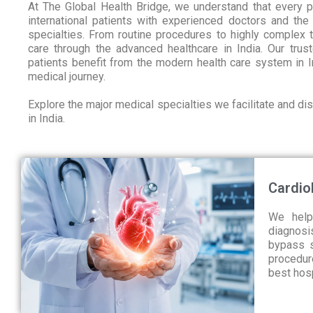
At The Global Health Bridge, we understand that every 
international patients with experienced doctors and the
specialties. From routine procedures to highly complex 
care through the advanced healthcare in India. Our trust
patients benefit from the modern health care system in I
medical journey.
Explore the major medical specialties we facilitate and d
in India.
Cardio
We help
diagnosis
bypass s
procedur
best hosp