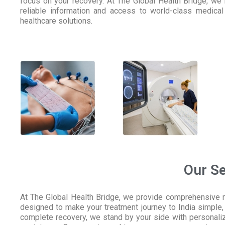
focus on your recovery. At The Global Health Bridge, we
reliable information and access to world-class medical 
healthcare solutions.
Our Se
At The Global Health Bridge, we provide comprehensive me
designed to make your treatment journey to India simple, 
complete recovery, we stand by your side with personaliz