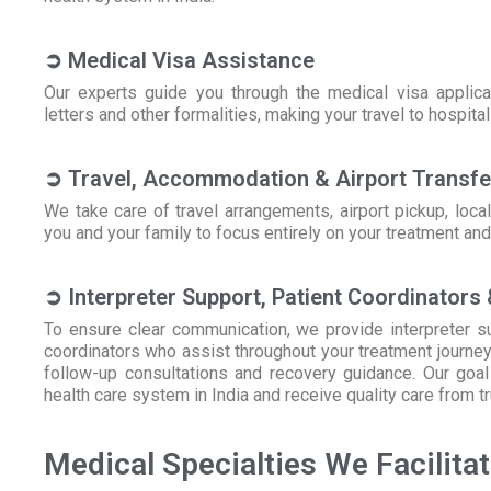
➲ Medical Visa Assistance
Our experts guide you through the medical visa applicat
letters and other formalities, making your travel to hospita
➲ Travel, Accommodation & Airport Transfe
We take care of travel arrangements, airport pickup, loc
you and your family to focus entirely on your treatment and
➲ Interpreter Support, Patient Coordinators
To ensure clear communication, we provide interpreter su
coordinators who assist throughout your treatment journey
follow-up consultations and recovery guidance. Our goal i
health care system in India and receive quality care from t
Medical Specialties We Facilita