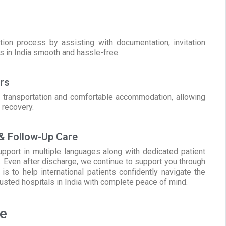
ion process by assisting with documentation, invitation
ls in India smooth and hassle-free.
rs
al transportation and comfortable accommodation, allowing
 recovery.
 & Follow-Up Care
pport in multiple languages along with dedicated patient
. Even after discharge, we continue to support you through
s to help international patients confidently navigate the
rusted hospitals in India with complete peace of mind.
te