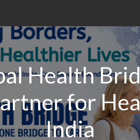
al Health Bri
artner for Hea
India