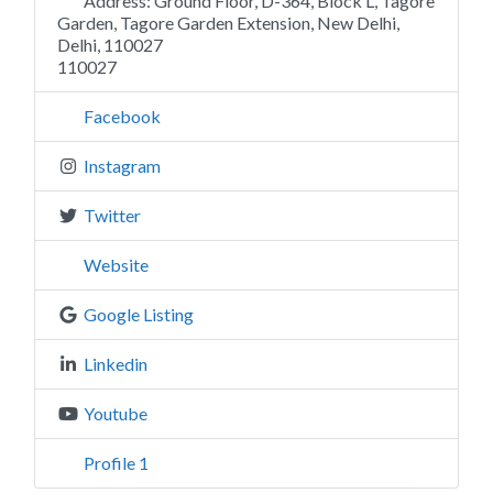
Address:
Ground Floor, D-364, Block L, Tagore
Garden, Tagore Garden Extension, New Delhi,
Delhi, 110027
110027
Facebook
Instagram
Twitter
Website
Google Listing
Linkedin
Youtube
Profile 1