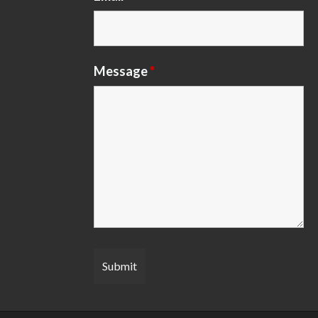
Message
*