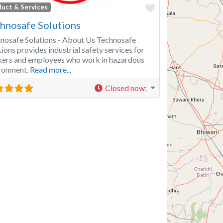
Favorite
uct & Services
hnosafe Solutions
nosafe Solutions - About Us Technosafe
tions provides industrial safety services for
ers and employees who work in hazardous
ronment.
Read more...
Closed now
: