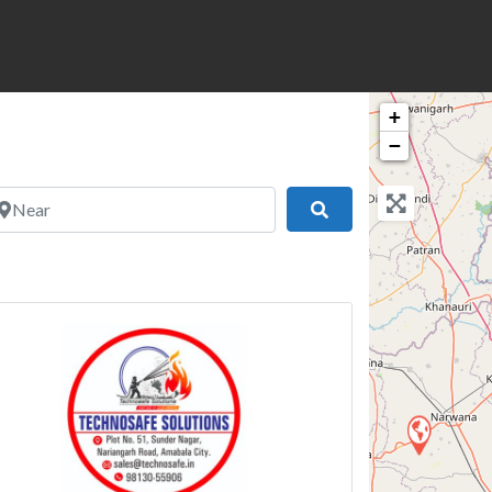
+
−
ear
Search