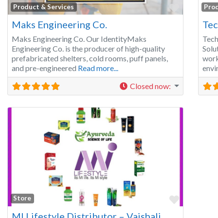
Favorite
Product & Services
Prod
Maks Engineering Co.
Tec
Maks Engineering Co. Our IdentityMaks
Tech
Engineering Co. is the producer of high-quality
Solu
prefabricated shelters, cold rooms, puff panels,
work
and pre-engineered
Read more...
envi
Closed now
:
Favorite
Store
MI Lifestyle Distributor – Vaishali, Ghaziabad | All MI Lifestyle Products, Elements Products, On&On Products Available