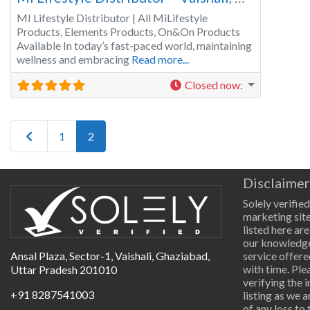
MI Lifestyle Distributor | All MiLifestyle
Products, Elements Products, On&On Products
Available In today’s fast-paced world, maintaining
wellness and embracing
Read more...
Closed now
:
Newer posts
1
2
Disclaimer
Solely verified
marketing site
listed here are
our knowledge
Ansal Plaza, Sector-1, Vaishali, Ghaziabad,
service offere
with time. Pl
Uttar Pradesh 201010
verifying the 
+91 8287541003
listing as we 
of any loss to 