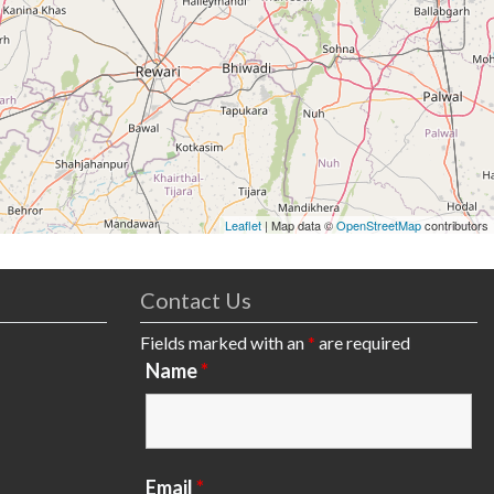
Leaflet
| Map data ©
OpenStreetMap
contributors
Contact Us
Fields marked with an
*
are required
Name
*
Email
*