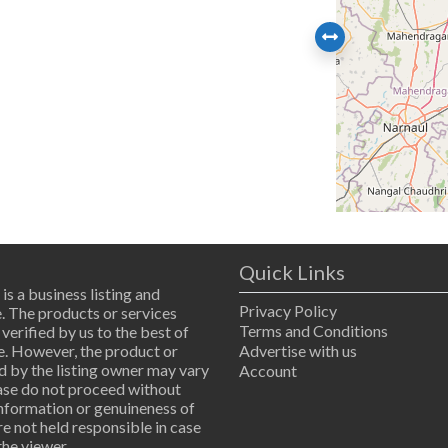
Quick Links
 is a business listing and
Privacy Policy
. The products or services
Terms and Conditions
 verified by us to the best of
. However, the product or
Advertise with us
d by the listing owner may vary
Account
ease do not proceed without
information or genuineness of
are not held responsible in case
the viewer.