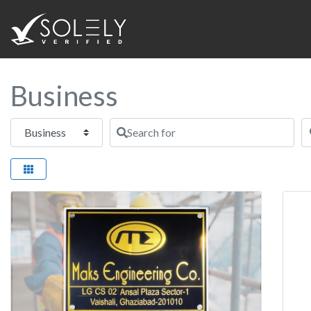
Business
Select search type
Search for
N