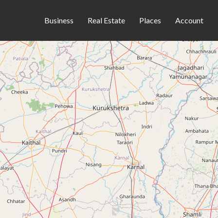
Business
Real Estate
Places
Account