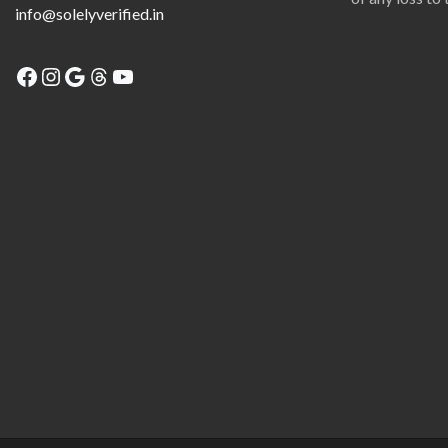
info@solelyverified.in