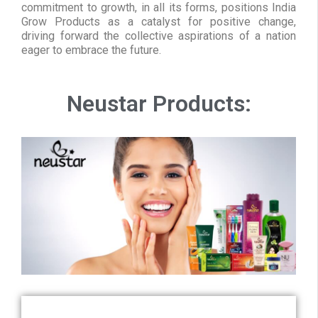
commitment to growth, in all its forms, positions India
Grow Products as a catalyst for positive change,
driving forward the collective aspirations of a nation
eager to embrace the future.
Neustar Products: