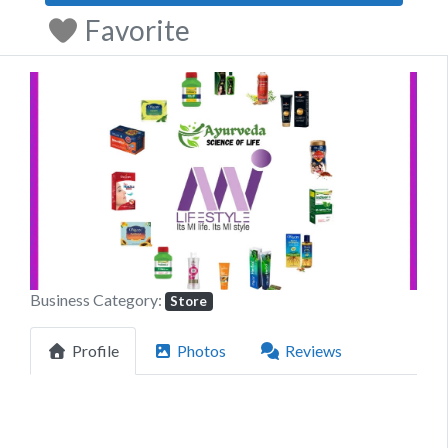
Favorite
Previous
Next
Business Category:
Store
Profile
Photos
Reviews