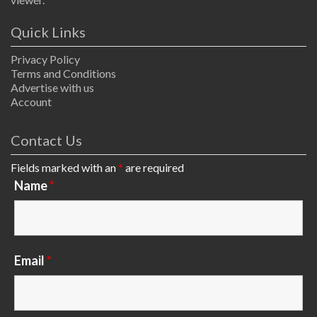
Quick Links
Privacy Policy
Terms and Conditions
Advertise with us
Account
Contact Us
Fields marked with an
*
are required
Name
*
Email
*