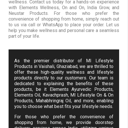
wellness. Contact us today for a hands-on experience
with Elements Wellness, On and On, India Grow, and
Neustar Products. For those who prefer the
convenience of shopping from home, simply reach out
to us via call or WhatsApp to place your order. Let us
help you make wellness and personal care a seamless
part of your life.
As the premier distributor of MI Lifestyle
Products in Vaishali, Ghaziabad, we are thrilled to
offer these high-quality wellness and lifestyle
products directly to our customers. Our team is
dedicated to explaining the benefits of these
products, be it Elements Ayurvedic Products,
Elements Oil, Kavachprash, MI Lifestyle On & On
Products, Mahabhringraj Oil, and more, enabling
you to choose what best fits your lifestyle needs.
For those who prefer the convenience of
shopping from home, we provide doorstep