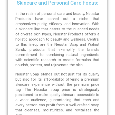
Skincare and Personal Care Focus:
In the realm of personal care and beauty, Neustar
Products have carved out a niche that
emphasizes purity, efficacy, and innovation. With
a skincare line that caters to the nuanced needs
of diverse skin types, Neustar Products offer’s a
holistic approach to beauty and wellness. Central
to this lineup are the Neustar Soap and Walnut
Scrub, products that exemplify the brand’s
commitment to combining natural ingredients
with scientific research to create formulas that
nourish, protect, and rejuvenate the skin.
Neustar Soap stands out not just for its quality
but also for its affordability, offering a premium
skincare experience without the premium price
tag. The Neustar soap price is strategically
positioned to make quality skincare accessible to
a wider audience, guaranteeing that each and
every person can profit from a well-crafted soap
that cleanses, moisturizes, and revitalizes the