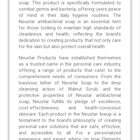
soap. This product is specifically formulated to
combat germs and bacteria, offering users peace
of mind in their daily hygiene routines. The
Neustar antibacterial soap is an essential item
for those looking to maintain high standards of
cleanliness and health, reflecting the brand’s
dedication to creating products that not only care
for the skin but also protect overall health.
Neustar Products have established themselves
as a trusted name in the personal care industry,
offering a range of products that cater to the
comprehensive needs of consumers. From the
luxurious lather of Neustar Soap to the deep
cleansing action of Walnut Scrub, and the
protective properties of Neustar antibacterial
soap, Neustar fulfills its pledge of excellence,
cost-effectiveness, and health-conscious
skincare. Each product in the Neustar lineup is a
testament to the brand’s philosophy of creating
personal care solutions that are safe, effective,
and accessible to all. For a personalized
experience and expert advice on how Elements