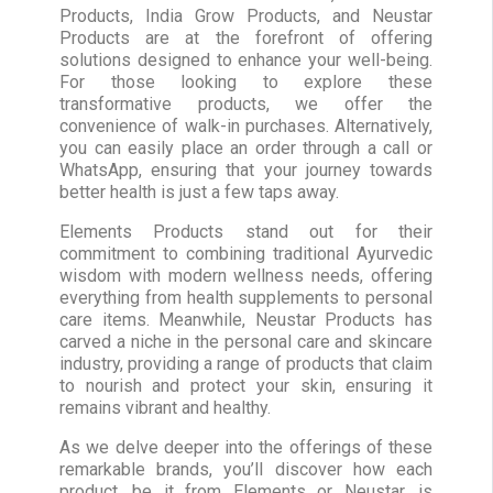
Products, India Grow Products, and Neustar
Products are at the forefront of offering
solutions designed to enhance your well-being.
For those looking to explore these
transformative products, we offer the
convenience of walk-in purchases. Alternatively,
you can easily place an order through a call or
WhatsApp, ensuring that your journey towards
better health is just a few taps away.
Elements Products stand out for their
commitment to combining traditional Ayurvedic
wisdom with modern wellness needs, offering
everything from health supplements to personal
care items. Meanwhile, Neustar Products has
carved a niche in the personal care and skincare
industry, providing a range of products that claim
to nourish and protect your skin, ensuring it
remains vibrant and healthy.
As we delve deeper into the offerings of these
remarkable brands, you’ll discover how each
product, be it from Elements or Neustar, is