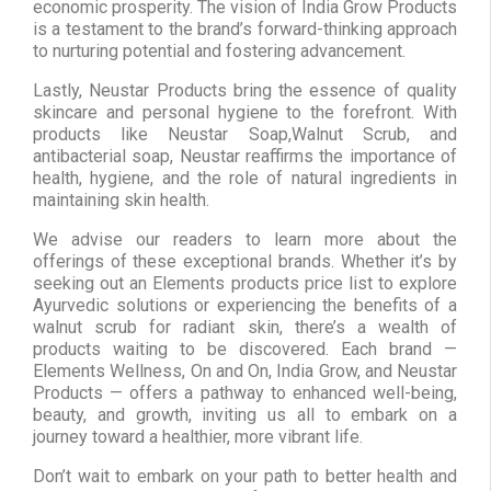
economic prosperity. The vision of India Grow Products
is a testament to the brand’s forward-thinking approach
to nurturing potential and fostering advancement.
Lastly, Neustar Products bring the essence of quality
skincare and personal hygiene to the forefront. With
products like Neustar Soap,Walnut Scrub, and
antibacterial soap, Neustar reaffirms the importance of
health, hygiene, and the role of natural ingredients in
maintaining skin health.
We advise our readers to learn more about the
offerings of these exceptional brands. Whether it’s by
seeking out an Elements products price list to explore
Ayurvedic solutions or experiencing the benefits of a
walnut scrub for radiant skin, there’s a wealth of
products waiting to be discovered. Each brand —
Elements Wellness, On and On, India Grow, and Neustar
Products — offers a pathway to enhanced well-being,
beauty, and growth, inviting us all to embark on a
journey toward a healthier, more vibrant life.
Don’t wait to embark on your path to better health and