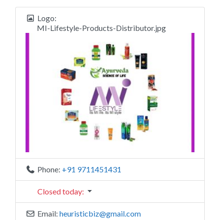
Logo:
MI-Lifestyle-Products-Distributor.jpg
Phone:
+91 9711451431
Closed today
:
Email:
heuristicbiz
@
gmail.com