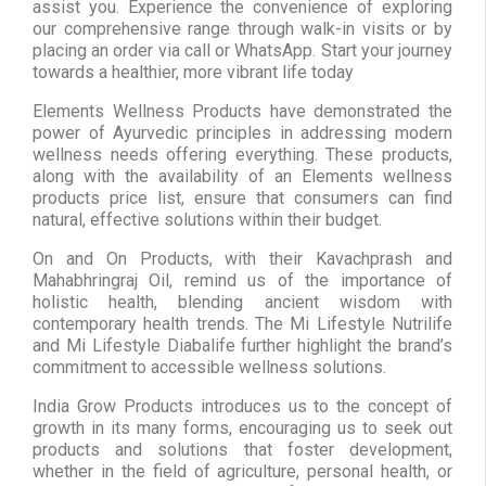
assist you. Experience the convenience of exploring
our comprehensive range through walk-in visits or by
placing an order via call or WhatsApp. Start your journey
towards a healthier, more vibrant life today
Elements Wellness Products have demonstrated the
power of Ayurvedic principles in addressing modern
wellness needs offering everything. These products,
along with the availability of an Elements wellness
products price list, ensure that consumers can find
natural, effective solutions within their budget.
On and On Products, with their Kavachprash and
Mahabhringraj Oil, remind us of the importance of
holistic health, blending ancient wisdom with
contemporary health trends. The Mi Lifestyle Nutrilife
and Mi Lifestyle Diabalife further highlight the brand’s
commitment to accessible wellness solutions.
India Grow Products introduces us to the concept of
growth in its many forms, encouraging us to seek out
products and solutions that foster development,
whether in the field of agriculture, personal health, or