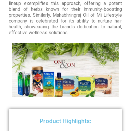
lineup exemplifies this approach, offering a potent
blend of herbs known for their immunity-boosting
properties. Similarly, Mahabhringraj Oil of Mi Lifestyle
company is celebrated for its ability to nurture hair
health, showcasing the brand’s dedication to natural,
effective wellness solutions.
Product Highlights: