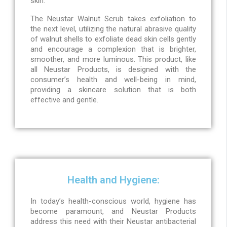
skin.
The Neustar Walnut Scrub takes exfoliation to
the next level, utilizing the natural abrasive quality
of walnut shells to exfoliate dead skin cells gently
and encourage a complexion that is brighter,
smoother, and more luminous. This product, like
all Neustar Products, is designed with the
consumer’s health and well-being in mind,
providing a skincare solution that is both
effective and gentle.
Health and Hygiene:
In today’s health-conscious world, hygiene has
become paramount, and Neustar Products
address this need with their Neustar antibacterial