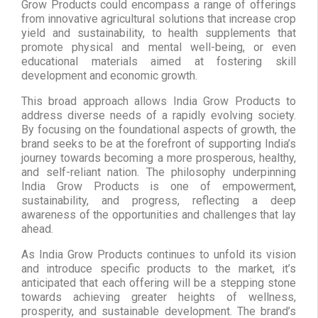
Grow Products could encompass a range of offerings
from innovative agricultural solutions that increase crop
yield and sustainability, to health supplements that
promote physical and mental well-being, or even
educational materials aimed at fostering skill
development and economic growth.
This broad approach allows India Grow Products to
address diverse needs of a rapidly evolving society.
By focusing on the foundational aspects of growth, the
brand seeks to be at the forefront of supporting India’s
journey towards becoming a more prosperous, healthy,
and self-reliant nation. The philosophy underpinning
India Grow Products is one of empowerment,
sustainability, and progress, reflecting a deep
awareness of the opportunities and challenges that lay
ahead.
As India Grow Products continues to unfold its vision
and introduce specific products to the market, it’s
anticipated that each offering will be a stepping stone
towards achieving greater heights of wellness,
prosperity, and sustainable development. The brand’s