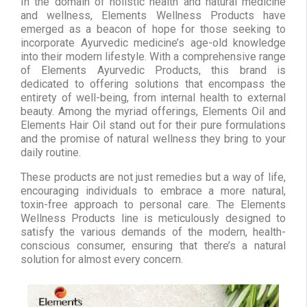
In the domain of holistic health and natural medicine
and wellness, Elements Wellness Products have
emerged as a beacon of hope for those seeking to
incorporate Ayurvedic medicine’s age-old knowledge
into their modern lifestyle. With a comprehensive range
of Elements Ayurvedic Products, this brand is
dedicated to offering solutions that encompass the
entirety of well-being, from internal health to external
beauty. Among the myriad offerings, Elements Oil and
Elements Hair Oil stand out for their pure formulations
and the promise of natural wellness they bring to your
daily routine.
These products are not just remedies but a way of life,
encouraging individuals to embrace a more natural,
toxin-free approach to personal care. The Elements
Wellness Products line is meticulously designed to
satisfy the various demands of the modern, health-
conscious consumer, ensuring that there’s a natural
solution for almost every concern.