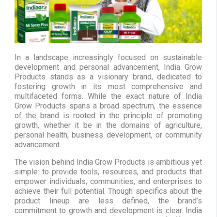
In a landscape increasingly focused on sustainable
development and personal advancement, India Grow
Products stands as a visionary brand, dedicated to
fostering growth in its most comprehensive and
multifaceted forms. While the exact nature of India
Grow Products spans a broad spectrum, the essence
of the brand is rooted in the principle of promoting
growth, whether it be in the domains of agriculture,
personal health, business development, or community
advancement.
The vision behind India Grow Products is ambitious yet
simple: to provide tools, resources, and products that
empower individuals, communities, and enterprises to
achieve their full potential. Though specifics about the
product lineup are less defined, the brand’s
commitment to growth and development is clear. India