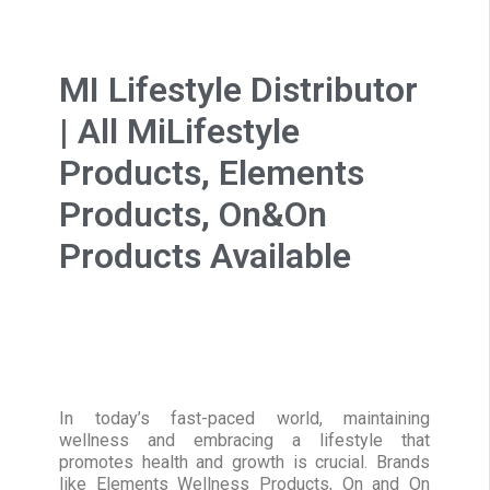
MI Lifestyle Distributor
| All MiLifestyle
Products, Elements
Products, On&On
Products Available
In today’s fast-paced world, maintaining
wellness and embracing a lifestyle that
promotes health and growth is crucial. Brands
like Elements Wellness Products, On and On