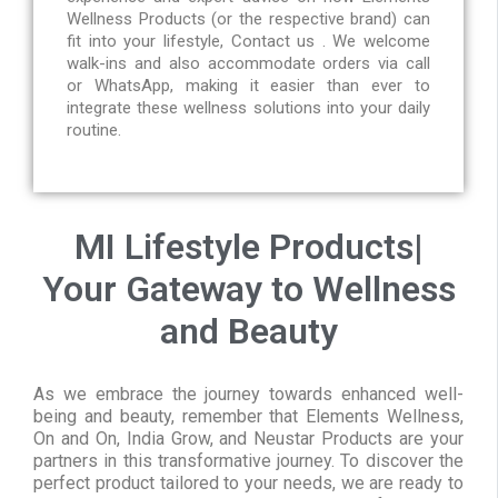
Wellness Products (or the respective brand) can
fit into your lifestyle, Contact us . We welcome
walk-ins and also accommodate orders via call
or WhatsApp, making it easier than ever to
integrate these wellness solutions into your daily
routine.
MI Lifestyle Products|
Your Gateway to Wellness
and Beauty
As we embrace the journey towards enhanced well-
being and beauty, remember that Elements Wellness,
On and On, India Grow, and Neustar Products are your
partners in this transformative journey. To discover the
perfect product tailored to your needs, we are ready to