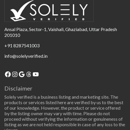
Ansal Plaza, Sector-1, Vaishali, Ghaziabad, Uttar Pradesh
201010
+91 8287541003
info@solelyverified.in
Disclaimer
Solely verified is a business listing and marketing site. The
products or services listed here are verified by us to the best
of our knowledge. However, the product or service offered
by the listing owner may vary with time. Please do not
proceed without verifying the information or genuineness of
listing as we are not held responsible in case of any loss to the
viewer.