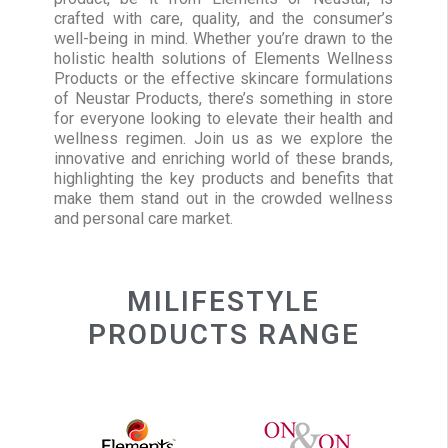
crafted with care, quality, and the consumer’s
well-being in mind. Whether you’re drawn to the
holistic health solutions of Elements Wellness
Products or the effective skincare formulations
of Neustar Products, there’s something in store
for everyone looking to elevate their health and
wellness regimen. Join us as we explore the
innovative and enriching world of these brands,
highlighting the key products and benefits that
make them stand out in the crowded wellness
and personal care market.
MILIFESTYLE
PRODUCTS RANGE