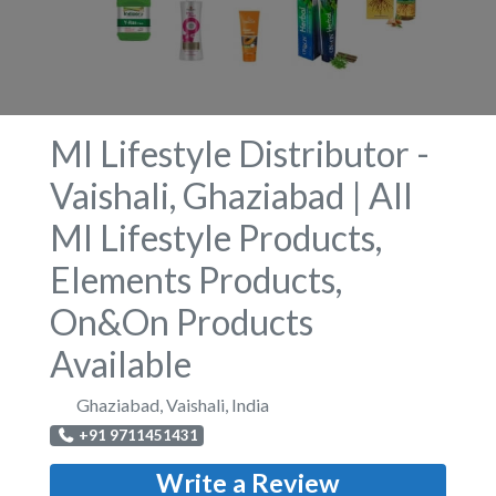
MI Lifestyle Distributor -
Vaishali, Ghaziabad | All
MI Lifestyle Products,
Elements Products,
On&On Products
Available
Ghaziabad
,
Vaishali
,
India
+91 9711451431
Write a Review