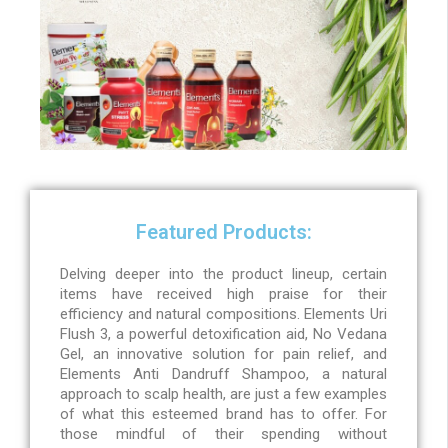
Featured Products:
Delving deeper into the product lineup, certain
items have received high praise for their
efficiency and natural compositions. Elements Uri
Flush 3, a powerful detoxification aid, No Vedana
Gel, an innovative solution for pain relief, and
Elements Anti Dandruff Shampoo, a natural
approach to scalp health, are just a few examples
of what this esteemed brand has to offer. For
those mindful of their spending without