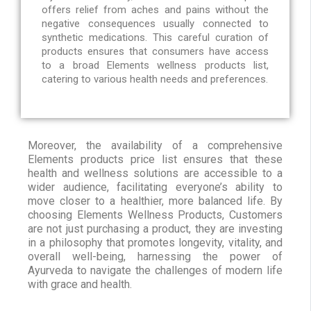
offers relief from aches and pains without the
negative consequences usually connected to
synthetic medications. This careful curation of
products ensures that consumers have access
to a broad Elements wellness products list,
catering to various health needs and preferences.
Moreover, the availability of a comprehensive
Elements products price list ensures that these
health and wellness solutions are accessible to a
wider audience, facilitating everyone’s ability to
move closer to a healthier, more balanced life. By
choosing Elements Wellness Products, Customers
are not just purchasing a product, they are investing
in a philosophy that promotes longevity, vitality, and
overall well-being, harnessing the power of
Ayurveda to navigate the challenges of modern life
with grace and health.