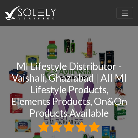
MI Lifestyle Distributor -
Vaishali, Ghaziabad | All MI
Lifestyle Products,
Elements Products, On&On
Products Available