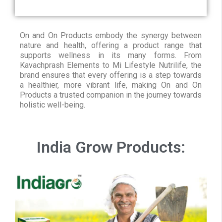
On and On Products embody the synergy between
nature and health, offering a product range that
supports wellness in its many forms. From
Kavachprash Elements to Mi Lifestyle Nutrilife, the
brand ensures that every offering is a step towards
a healthier, more vibrant life, making On and On
Products a trusted companion in the journey towards
holistic well-being.
India Grow Products: