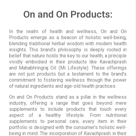
On and On Products:
In the realm of health and wellness, On and On
Products emerge as a beacon of holistic well-being,
blending traditional herbal wisdom with modern health
insights. This brand’s philosophy is deeply rooted in
belief that nature holds the key to our health, a principle
vividly embodied in their products like Kavachprash
and Mahabhringraj Oil (Mi Lifestyle). These offerings
are not just products but a testament to the brand’s
commitment to fostering wellness through the power
of natural ingredients and age-old health practices.
On and On Products stand as a pillar in the wellness
industry, offering a range that goes beyond mere
supplements to include products that touch every
aspect of a healthy lifestyle. From nutritional
supplements to personal care, every item in their
portfolio is designed with the consumer’s holistic well-
being in mind. The incorporation of Kavachprash in their