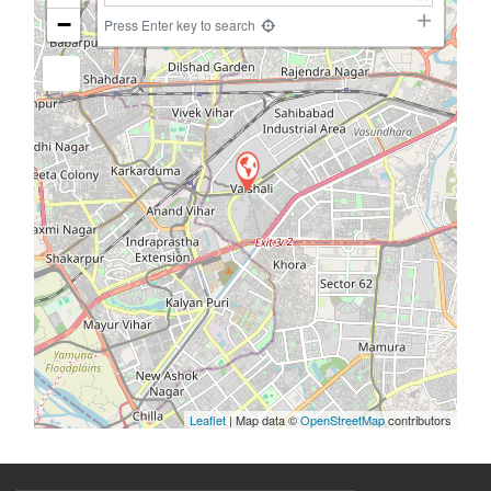
−
Press Enter key to search
Leaflet
| Map data ©
OpenStreetMap
contributors