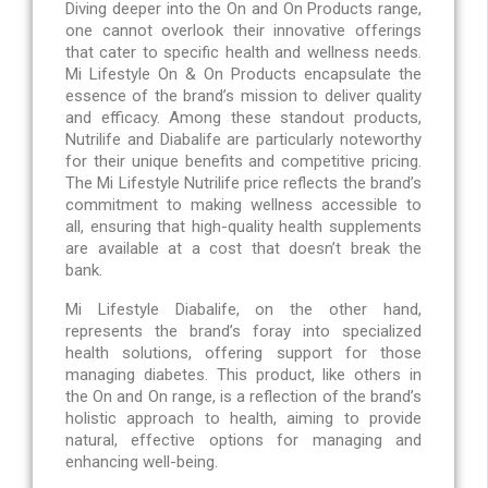
Diving deeper into the On and On Products range,
one cannot overlook their innovative offerings
that cater to specific health and wellness needs.
Mi Lifestyle On & On Products encapsulate the
essence of the brand’s mission to deliver quality
and efficacy. Among these standout products,
Nutrilife and Diabalife are particularly noteworthy
for their unique benefits and competitive pricing.
The Mi Lifestyle Nutrilife price reflects the brand’s
commitment to making wellness accessible to
all, ensuring that high-quality health supplements
are available at a cost that doesn’t break the
bank.
Mi Lifestyle Diabalife, on the other hand,
represents the brand’s foray into specialized
health solutions, offering support for those
managing diabetes. This product, like others in
the On and On range, is a reflection of the brand’s
holistic approach to health, aiming to provide
natural, effective options for managing and
enhancing well-being.