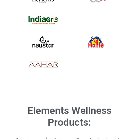
Elements Wellness
Products: