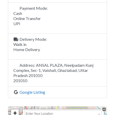
Payment Mode:
Cash
Online Transfer
UPI
Delivery Mode:
Walk in
Home Delivery
Address:
ANSAL PLAZA, Neelpadam Kunj
Complex, Sec-1, Vaishali, Ghaziabad, Uttar
Pradesh 201010
201010
Google Listing
+