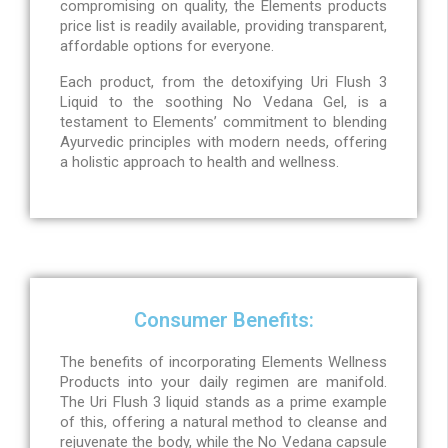
compromising on quality, the Elements products
price list is readily available, providing transparent,
affordable options for everyone.
Each product, from the detoxifying Uri Flush 3
Liquid to the soothing No Vedana Gel, is a
testament to Elements’ commitment to blending
Ayurvedic principles with modern needs, offering
a holistic approach to health and wellness.
Consumer Benefits:
The benefits of incorporating Elements Wellness
Products into your daily regimen are manifold.
The Uri Flush 3 liquid stands as a prime example
of this, offering a natural method to cleanse and
rejuvenate the body, while the No Vedana capsule