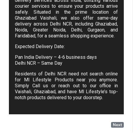
delivery services across India, utilizing various
courier services to ensure your products arrive
safely. Situated in the prime location of
Ghaziabad Vaishali, we also offer same-day
delivery across Delhi NCR, including Ghaziabad,
Noida, Greater Noida, Delhi, Gurgaon, and
Faridabad, for a seamless shopping experience.
Expected Delivery Date:
Pan India Delivery – 4-6 business days
Delhi NCR – Same Day
Residents of Delhi NCR need not search online
for MI Lifestyle Products near you anymore.
Simply Call us or reach out to our office in
Vaishali, Ghaziabad, and have MI Lifestyle’s top-
notch products delivered to your doorstep.
Next