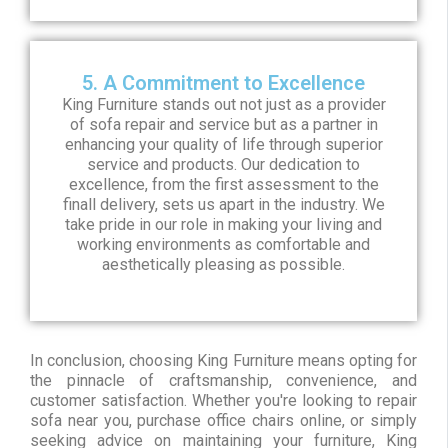
5. A Commitment to Excellence
King Furniture stands out not just as a provider
of sofa repair and service but as a partner in
enhancing your quality of life through superior
service and products. Our dedication to
excellence, from the first assessment to the
finall delivery, sets us apart in the industry. We
take pride in our role in making your living and
working environments as comfortable and
aesthetically pleasing as possible.
In conclusion, choosing King Furniture means opting for
the pinnacle of craftsmanship, convenience, and
customer satisfaction. Whether you're looking to repair
sofa near you, purchase office chairs online, or simply
seeking advice on maintaining your furniture, King