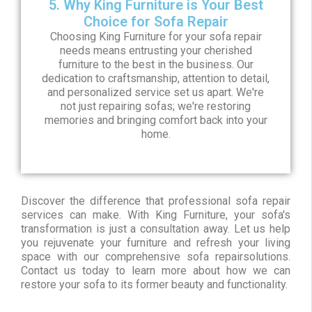
5. Why King Furniture is Your Best
Choice for Sofa Repair
Choosing King Furniture for your sofa repair
needs means entrusting your cherished
furniture to the best in the business. Our
dedication to craftsmanship, attention to detail,
and personalized service set us apart. We're
not just repairing sofas; we're restoring
memories and bringing comfort back into your
home.
Discover the difference that professional sofa repair
services can make. With King Furniture, your sofa's
transformation is just a consultation away. Let us help
you rejuvenate your furniture and refresh your living
space with our comprehensive sofa repairsolutions.
Contact us today to learn more about how we can
restore your sofa to its former beauty and functionality.