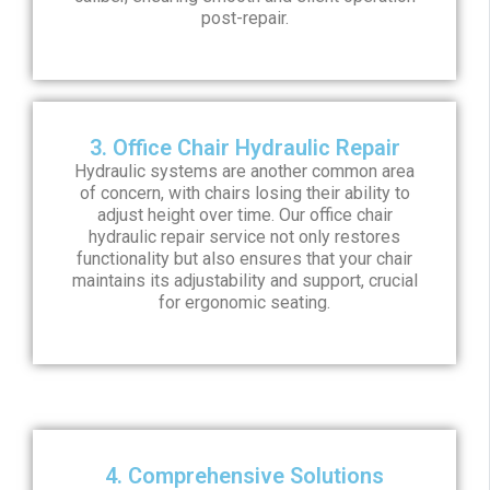
post-repair.
3. Office Chair Hydraulic Repair
Hydraulic systems are another common area
of concern, with chairs losing their ability to
adjust height over time. Our office chair
hydraulic repair service not only restores
functionality but also ensures that your chair
maintains its adjustability and support, crucial
for ergonomic seating.
4. Comprehensive Solutions