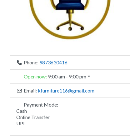
Phone:
9873630416
Open now
:
9:00 am - 9:00 pm
Email:
kfurniture116
@
gmail.com
Payment Mode:
Cash
Online Transfer
UPI