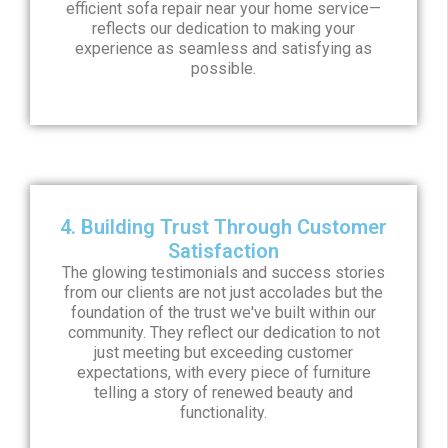
efficient sofa repair near your home service—
reflects our dedication to making your
experience as seamless and satisfying as
possible.
4. Building Trust Through Customer
Satisfaction
The glowing testimonials and success stories
from our clients are not just accolades but the
foundation of the trust we've built within our
community. They reflect our dedication to not
just meeting but exceeding customer
expectations, with every piece of furniture
telling a story of renewed beauty and
functionality.