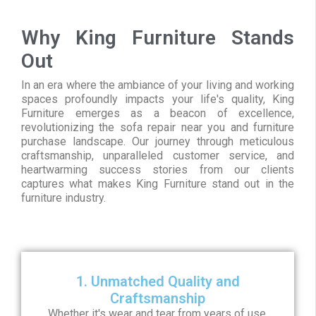
Why King Furniture Stands
Out
In an era where the ambiance of your living and working
spaces profoundly impacts your life's quality, King
Furniture emerges as a beacon of excellence,
revolutionizing the sofa repair near you and furniture
purchase landscape. Our journey through meticulous
craftsmanship, unparalleled customer service, and
heartwarming success stories from our clients
captures what makes King Furniture stand out in the
furniture industry.
1. Unmatched Quality and
Craftsmanship
Whether it's wear and tear from years of use,