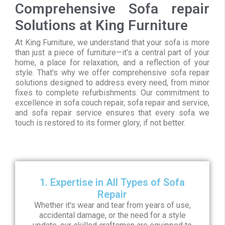
Comprehensive Sofa repair
Solutions at King Furniture
At King Furniture, we understand that your sofa is more
than just a piece of furniture—it's a central part of your
home, a place for relaxation, and a reflection of your
style. That's why we offer comprehensive sofa repair
solutions designed to address every need, from minor
fixes to complete refurbishments. Our commitment to
excellence in sofa couch repair, sofa repair and service,
and sofa repair service ensures that every sofa we
touch is restored to its former glory, if not better.
1. Expertise in All Types of Sofa
Repair
Whether it's wear and tear from years of use,
accidental damage, or the need for a style