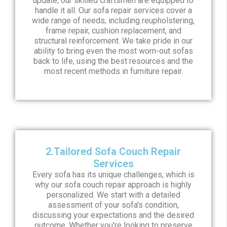
update, our skilled craftsmen are equipped to
handle it all. Our sofa repair services cover a
wide range of needs, including reupholstering,
frame repair, cushion replacement, and
structural reinforcement. We take pride in our
ability to bring even the most worn-out sofas
back to life, using the best resources and the
most recent methods in furniture repair.
2.Tailored Sofa Couch Repair
Services
Every sofa has its unique challenges, which is
why our sofa couch repair approach is highly
personalized. We start with a detailed
assessment of your sofa's condition,
discussing your expectations and the desired
outcome. Whether you're looking to preserve