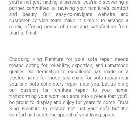
you're not just finding a service; you're discovering a
partner committed to reviving your furniture's comfort
and beauty. Our easy-to-navigate website and
customer service team make it simple to arrange a
repair, offering peace of mind and satisfaction from
start to finish.
Choosing King Furniture for your sofa repair needs
means opting for reliability, expertise, and unmatched
quality. Our dedication to excellence has made us a
trusted name for those searching for sofa repair near
you, and sofa upholstery repair near you. Let us bring
our passion for furniture repair to your home,
transforming your worn-out sofa into a piece that you'll
be proud to display and enjoy for years to come. Trust
King Furniture to restore not just your sofa but the
comfort and aesthetic appeal of your living space.