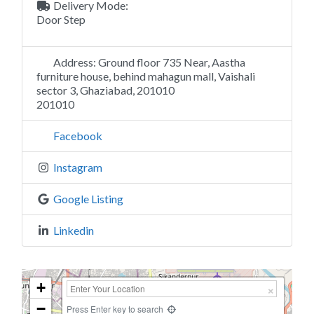
Delivery Mode:
Door Step
Address:
Ground floor 735 Near, Aastha
furniture house, behind mahagun mall, Vaishali
sector 3, Ghaziabad, 201010
201010
Facebook
Instagram
Google Listing
Linkedin
+
−
Press Enter key to search