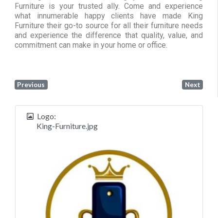
Furniture is your trusted ally. Come and experience
what innumerable happy clients have made King
Furniture their go-to source for all their furniture needs
and experience the difference that quality, value, and
commitment can make in your home or office.
Previous
Next
Logo:
King-Furniture.jpg