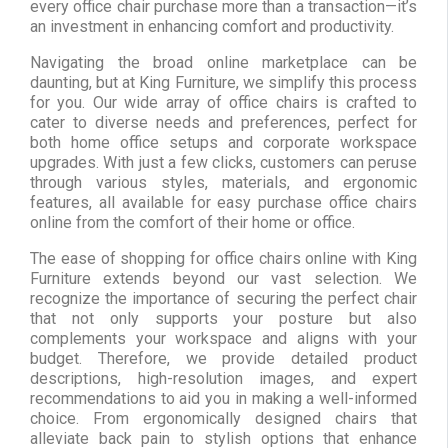
every office chair purchase more than a transaction—it’s
an investment in enhancing comfort and productivity.
Navigating the broad online marketplace can be
daunting, but at King Furniture, we simplify this process
for you. Our wide array of office chairs is crafted to
cater to diverse needs and preferences, perfect for
both home office setups and corporate workspace
upgrades. With just a few clicks, customers can peruse
through various styles, materials, and ergonomic
features, all available for easy purchase office chairs
online from the comfort of their home or office.
The ease of shopping for office chairs online with King
Furniture extends beyond our vast selection. We
recognize the importance of securing the perfect chair
that not only supports your posture but also
complements your workspace and aligns with your
budget. Therefore, we provide detailed product
descriptions, high-resolution images, and expert
recommendations to aid you in making a well-informed
choice. From ergonomically designed chairs that
alleviate back pain to stylish options that enhance