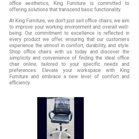
office aesthetics, King Furniture is committed to
offering solutions that transcend basic functionality.
At King Furniture, we don’t just sell office chairs; we aim
to improve your working environment and overall well-
being. Our commitment to excellence is reflected in
every product we offer, ensuring that our customers
experience the utmost in comfort, durability, and style.
Shop office chairs with us today and discover the
simplicity and convenience of finding the ideal office
chair online, tailored to your specific needs and
preferences. Elevate your workspace with King
Furniture and embrace a new level of comfort and
efficiency.