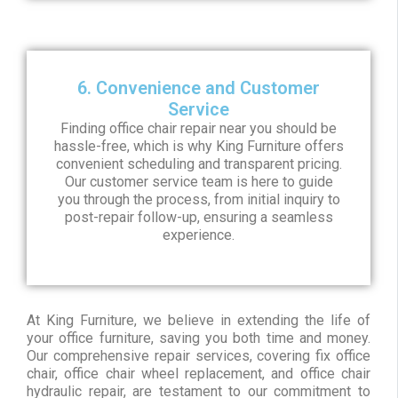
6. Convenience and Customer
Service
Finding office chair repair near you should be
hassle-free, which is why King Furniture offers
convenient scheduling and transparent pricing.
Our customer service team is here to guide
you through the process, from initial inquiry to
post-repair follow-up, ensuring a seamless
experience.
At King Furniture, we believe in extending the life of
your office furniture, saving you both time and money.
Our comprehensive repair services, covering fix office
chair, office chair wheel replacement, and office chair
hydraulic repair, are testament to our commitment to