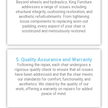
Beyond wheels and hydraulics, King Furniture
addresses a range of issues including
structural integrity, cushioning restoration, and
aesthetic refurbishments. From tightening
loose components to replacing worn-out
padding, every aspect of your chair is
scrutinized and meticulously restored.
5. Quality Assurance and Warranty
Following the repair, each chair undergoes a
rigorous quality check to ensure that all issues
have been addressed and that the chair meets
our standards for comfort, functionality, and
aesthetics. We stand by the quality of our
work, offering a warranty on repairs for added
peace of mind.