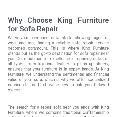
Why Choose King Furniture
for Sofa Repair
When your cherished sofa starts showing signs of
wear and tear, finding a reliable sofa repair service
becomes paramount. This is where King Furniture
stands out as the go-to destination for sofa repair near
you. Our reputation for excellence in repairing sofas of
all types, from luxurious leather to plush upholstery,
ensures that your furniture is in expert hands. At King
Furniture, we understand the sentimental and financial
value of your sofa, which is why we offer specialized
services tailored to breathe new life into your beloved
pieces.
The search for a repair sofa near you ends with King
Furniture, where we combine traditional craftsmanship