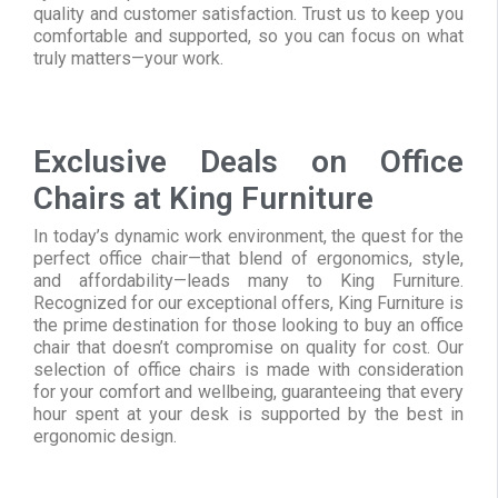
quality and customer satisfaction. Trust us to keep you
comfortable and supported, so you can focus on what
truly matters—your work.
Exclusive Deals on Office
Chairs at King Furniture
In today’s dynamic work environment, the quest for the
perfect office chair—that blend of ergonomics, style,
and affordability—leads many to King Furniture.
Recognized for our exceptional offers, King Furniture is
the prime destination for those looking to buy an office
chair that doesn’t compromise on quality for cost. Our
selection of office chairs is made with consideration
for your comfort and wellbeing, guaranteeing that every
hour spent at your desk is supported by the best in
ergonomic design.