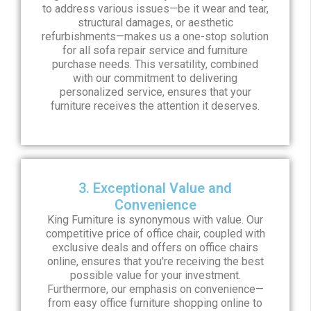
to address various issues—be it wear and tear,
structural damages, or aesthetic
refurbishments—makes us a one-stop solution
for all sofa repair service and furniture
purchase needs. This versatility, combined
with our commitment to delivering
personalized service, ensures that your
furniture receives the attention it deserves.
3. Exceptional Value and
Convenience
King Furniture is synonymous with value. Our
competitive price of office chair, coupled with
exclusive deals and offers on office chairs
online, ensures that you're receiving the best
possible value for your investment.
Furthermore, our emphasis on convenience—
from easy office furniture shopping online to