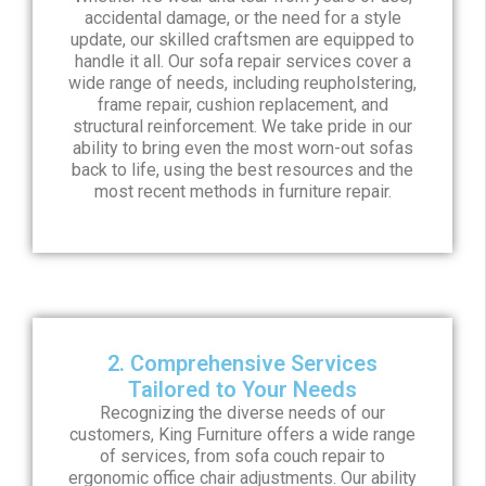
accidental damage, or the need for a style
update, our skilled craftsmen are equipped to
handle it all. Our sofa repair services cover a
wide range of needs, including reupholstering,
frame repair, cushion replacement, and
structural reinforcement. We take pride in our
ability to bring even the most worn-out sofas
back to life, using the best resources and the
most recent methods in furniture repair.
2. Comprehensive Services
Tailored to Your Needs
Recognizing the diverse needs of our
customers, King Furniture offers a wide range
of services, from sofa couch repair to
ergonomic office chair adjustments. Our ability