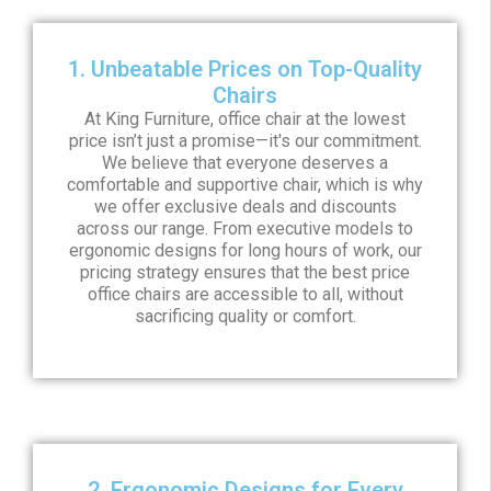
1. Unbeatable Prices on Top-Quality
Chairs
At King Furniture, office chair at the lowest
price isn’t just a promise—it's our commitment.
We believe that everyone deserves a
comfortable and supportive chair, which is why
we offer exclusive deals and discounts
across our range. From executive models to
ergonomic designs for long hours of work, our
pricing strategy ensures that the best price
office chairs are accessible to all, without
sacrificing quality or comfort.
2. Ergonomic Designs for Every