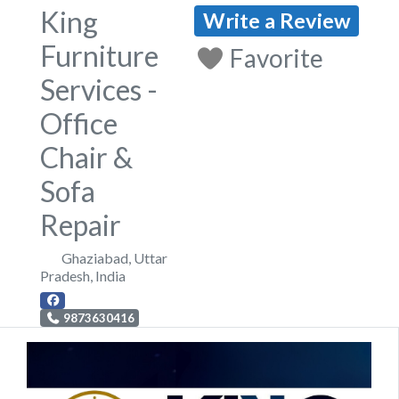
King
Write a Review
Furniture
Favorite
Services -
Office
Chair &
Sofa
Repair
Ghaziabad
,
Uttar
Pradesh
,
India
9873630416