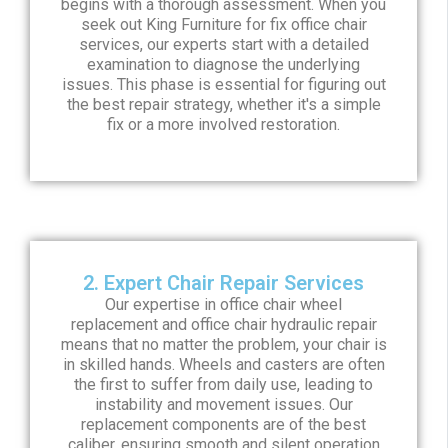
begins with a thorough assessment. When you
seek out King Furniture for fix office chair
services, our experts start with a detailed
examination to diagnose the underlying
issues. This phase is essential for figuring out
the best repair strategy, whether it's a simple
fix or a more involved restoration.
2. Expert Chair Repair Services
Our expertise in office chair wheel
replacement and office chair hydraulic repair
means that no matter the problem, your chair is
in skilled hands. Wheels and casters are often
the first to suffer from daily use, leading to
instability and movement issues. Our
replacement components are of the best
caliber, ensuring smooth and silent operation