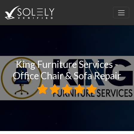
King Furniture Services -
Office Chair & Sofa Repair