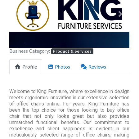
Previous
Next
Business Category:
Product & Services
Profile
Photos
Reviews
Welcome to King Furniture, where excellence in design
meets ergonomic innovation in our extensive selection
of office chairs online. For years, King Furniture has
been the top choice for those looking to buy office
chair that not only looks great but also provides
unmatched functional benefits. Our commitment to
excellence and client happiness is evident in our
meticulously selected range of office chairs, making