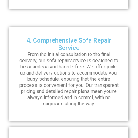
4. Comprehensive Sofa Repair
Service
From the initial consultation to the final
delivery, our sofa repairservice is designed to
be seamless and hassle-free. We offer pick-
up and delivery options to accommodate your
busy schedule, ensuring that the entire
process is convenient for you. Our transparent
pricing and detailed repair plans mean you're
always informed and in control, with no
surprises along the way.