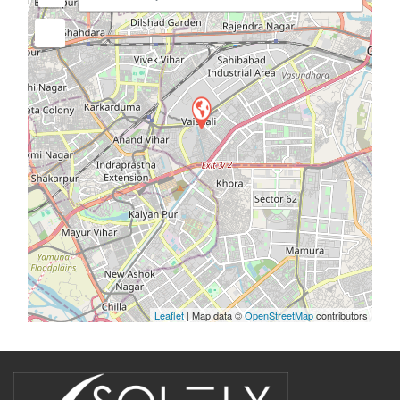
Leaflet
| Map data ©
OpenStreetMap
contributors