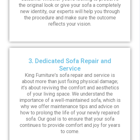
the original look or give your sofa a completely
new identity, our experts will help you through
the procedure and make sure the outcome
reflects your vision.
3. Dedicated Sofa Repair and
Service
King Furniture's sofa repair and service is
about more than just fixing physical damage;
it's about reviving the comfort and aesthetics
of your living space. We understand the
importance of a well-maintained sofa, which is
why we offer maintenance tips and advice on
how to prolong the life of your newly repaired
sofa. Our goal is to ensure that your sofa
continues to provide comfort and joy for years
to come.