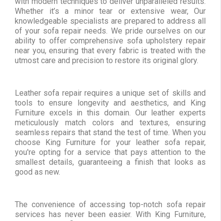
with modern techniques to deliver unparalleled results.
Whether it’s a minor tear or extensive wear, Our
knowledgeable specialists are prepared to address all
of your sofa repair needs. We pride ourselves on our
ability to offer comprehensive sofa upholstery repair
near you, ensuring that every fabric is treated with the
utmost care and precision to restore its original glory.
Leather sofa repair requires a unique set of skills and
tools to ensure longevity and aesthetics, and King
Furniture excels in this domain. Our leather experts
meticulously match colors and textures, ensuring
seamless repairs that stand the test of time. When you
choose King Furniture for your leather sofa repair,
you're opting for a service that pays attention to the
smallest details, guaranteeing a finish that looks as
good as new.
The convenience of accessing top-notch sofa repair
services has never been easier. With King Furniture,