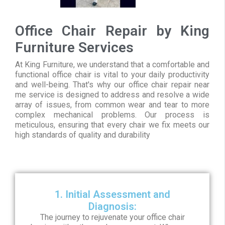
Office Chair Repair by King
Furniture Services
At King Furniture, we understand that a comfortable and
functional office chair is vital to your daily productivity
and well-being. That's why our office chair repair near
me service is designed to address and resolve a wide
array of issues, from common wear and tear to more
complex mechanical problems. Our process is
meticulous, ensuring that every chair we fix meets our
high standards of quality and durability
1. Initial Assessment and
Diagnosis:
The journey to rejuvenate your office chair