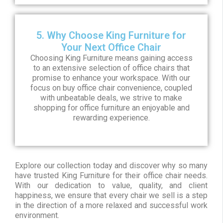
5. Why Choose King Furniture for
Your Next Office Chair
Choosing King Furniture means gaining access
to an extensive selection of office chairs that
promise to enhance your workspace. With our
focus on buy office chair convenience, coupled
with unbeatable deals, we strive to make
shopping for office furniture an enjoyable and
rewarding experience.
Explore our collection today and discover why so many
have trusted King Furniture for their office chair needs.
With our dedication to value, quality, and client
happiness, we ensure that every chair we sell is a step
in the direction of a more relaxed and successful work
environment.