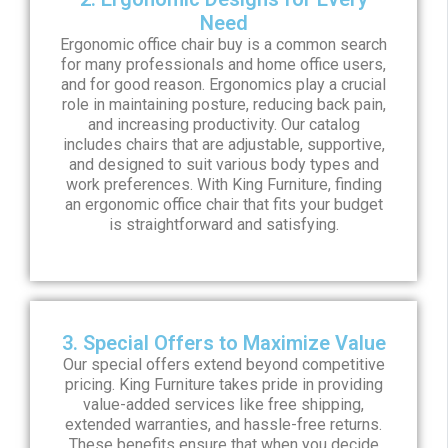
Need
Ergonomic office chair buy is a common search
for many professionals and home office users,
and for good reason. Ergonomics play a crucial
role in maintaining posture, reducing back pain,
and increasing productivity. Our catalog
includes chairs that are adjustable, supportive,
and designed to suit various body types and
work preferences. With King Furniture, finding
an ergonomic office chair that fits your budget
is straightforward and satisfying.
3. Special Offers to Maximize Value
Our special offers extend beyond competitive
pricing. King Furniture takes pride in providing
value-added services like free shipping,
extended warranties, and hassle-free returns.
These benefits ensure that when you decide