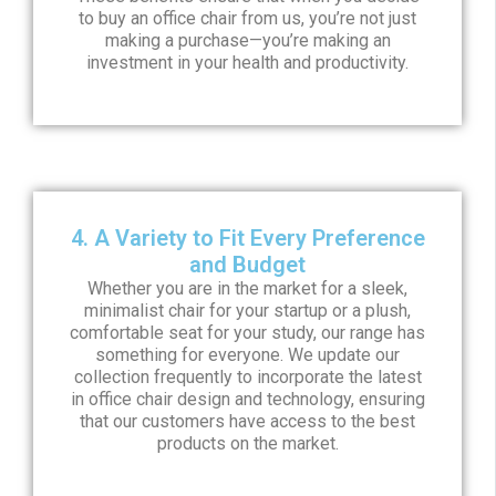
to buy an office chair from us, you’re not just
making a purchase—you’re making an
investment in your health and productivity.
4. A Variety to Fit Every Preference
and Budget
Whether you are in the market for a sleek,
minimalist chair for your startup or a plush,
comfortable seat for your study, our range has
something for everyone. We update our
collection frequently to incorporate the latest
in office chair design and technology, ensuring
that our customers have access to the best
products on the market.