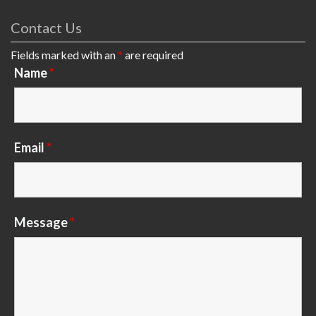
Contact Us
Fields marked with an
*
are required
Name
*
Email
*
Message
*