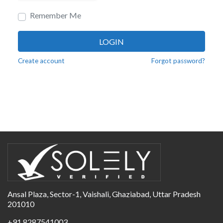
Remember Me
LOGIN
Create account
Forgot password?
Ansal Plaza, Sector-1, Vaishali, Ghaziabad, Uttar Pradesh
201010
+91 8287541003