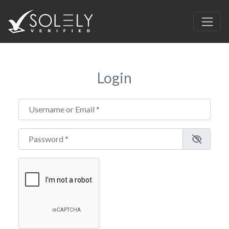
Login
Username or Email
*
Password
*