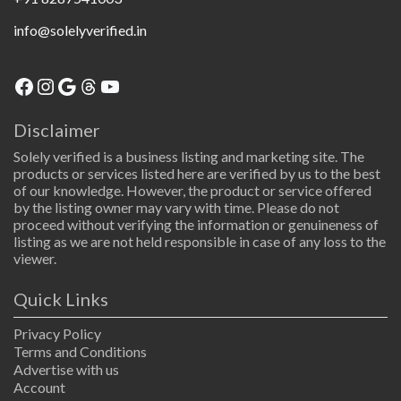
info@solelyverified.in
Facebook
Instagram
Google
Threads
YouTube
Disclaimer
Solely verified is a business listing and marketing site. The
products or services listed here are verified by us to the best
of our knowledge. However, the product or service offered
by the listing owner may vary with time. Please do not
proceed without verifying the information or genuineness of
listing as we are not held responsible in case of any loss to the
viewer.
Quick Links
Privacy Policy
Terms and Conditions
Advertise with us
Account