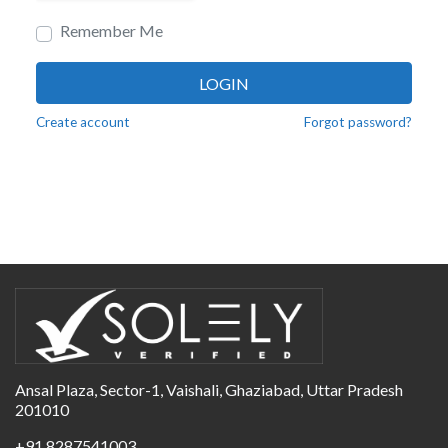
Remember Me
LOGIN
Create account
Forgot password?
Ansal Plaza, Sector-1, Vaishali, Ghaziabad, Uttar Pradesh
201010
+91 8287541003