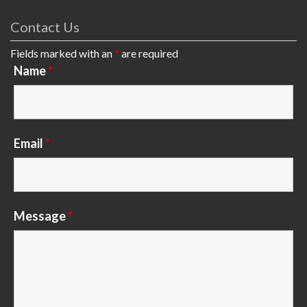
Contact Us
Fields marked with an
*
are required
Name
*
Email
*
Message
*