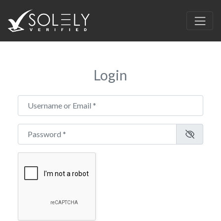
Login
Username or Email
*
Password
*