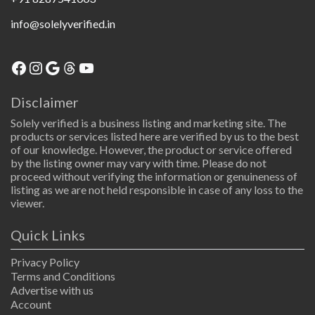
info@solelyverified.in
Facebook
Instagram
Google
Threads
YouTube
Disclaimer
Solely verified is a business listing and marketing site. The
products or services listed here are verified by us to the best
of our knowledge. However, the product or service offered
by the listing owner may vary with time. Please do not
proceed without verifying the information or genuineness of
listing as we are not held responsible in case of any loss to the
viewer.
Quick Links
Privacy Policy
Terms and Conditions
Advertise with us
Account