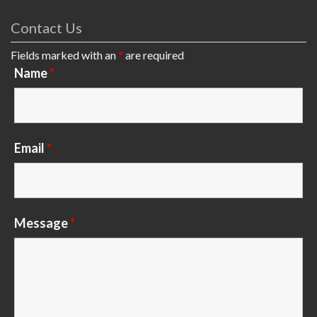
Contact Us
Fields marked with an
*
are required
Name
*
Email
*
Message
*