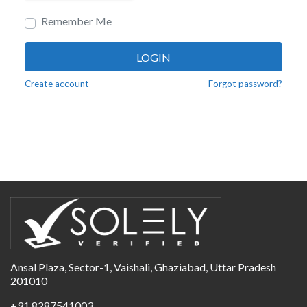
Remember Me
LOGIN
Create account
Forgot password?
Ansal Plaza, Sector-1, Vaishali, Ghaziabad, Uttar Pradesh
201010
+91 8287541003