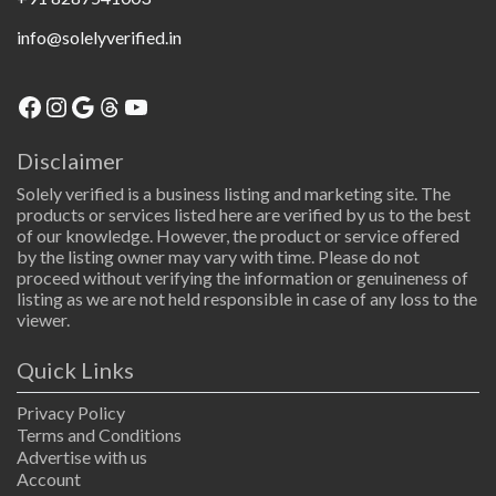
info@solelyverified.in
Facebook
Instagram
Google
Threads
YouTube
Disclaimer
Solely verified is a business listing and marketing site. The
products or services listed here are verified by us to the best
of our knowledge. However, the product or service offered
by the listing owner may vary with time. Please do not
proceed without verifying the information or genuineness of
listing as we are not held responsible in case of any loss to the
viewer.
Quick Links
Privacy Policy
Terms and Conditions
Advertise with us
Account