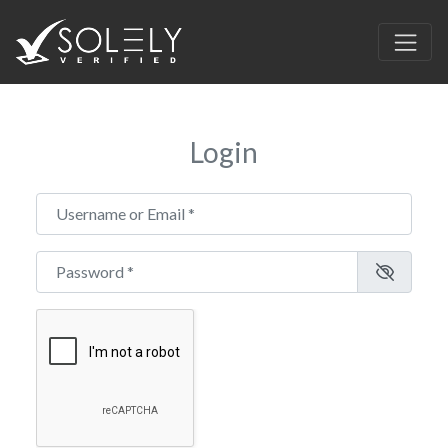
Login
Username or Email
*
Password
*