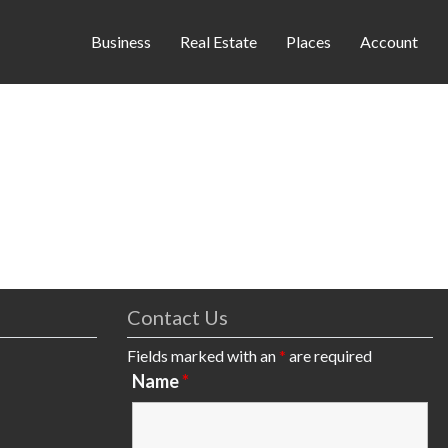
Business
Real Estate
Places
Account
Contact Us
Fields marked with an
*
are required
Name
*