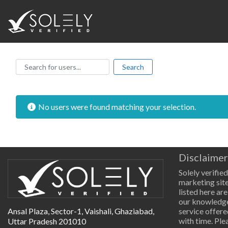
Search for users...
Search for users...
Search
No users were found matching your selection.
Disclaimer
Solely verified
marketing site
listed here are
our knowledge
Ansal Plaza, Sector-1, Vaishali, Ghaziabad,
service offere
with time. Pl
Uttar Pradesh 201010