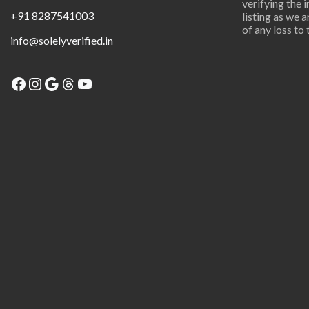
verifying the 
+91 8287541003
listing as we 
of any loss to 
info@solelyverified.in
Facebook
Instagram
Google
Threads
YouTube