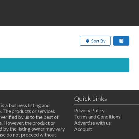
Sort By
Quick Links
 is a business listing and
Privacy Policy
. The products or services
Terms and Conditions
 verified by us to the best of
. However, the product or
Advertise with us
d by the listing owner may vary
Account
ease do not proceed without