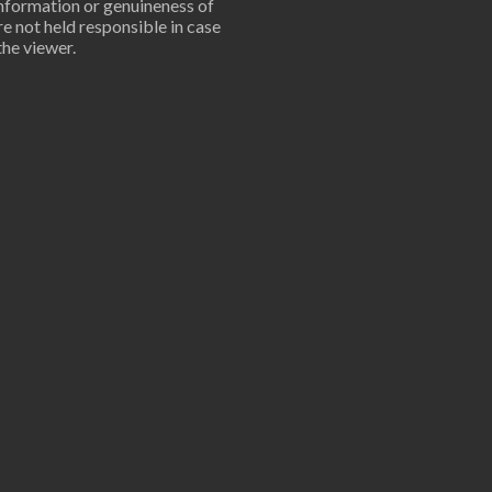
information or genuineness of
are not held responsible in case
the viewer.