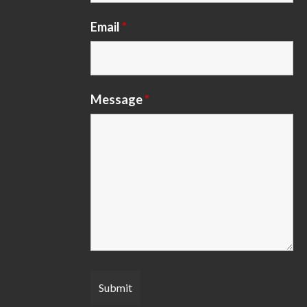
Email
*
Message
*