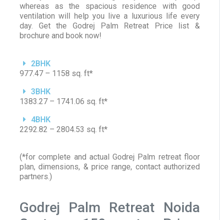
whereas as the spacious residence with good
ventilation will help you live a luxurious life every
day. Get the Godrej Palm Retreat Price list &
brochure and book now!
2BHK
977.47 – 1158 sq. ft*
3BHK
1383.27 – 1741.06 sq. ft*
4BHK
2292.82 – 2804.53 sq. ft*
(*for complete and actual Godrej Palm retreat floor
plan, dimensions, & price range, contact authorized
partners.)
Godrej Palm Retreat Noida