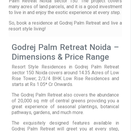
Palm Retreat Noida sector 150. The project covers
many acres of land parcels, and it is a good investment
to live in and enjoy the exotic experience at every step.
So, book a residence at Godrej Palm Retreat and live a
resort style living!
Godrej Palm Retreat Noida –
Dimensions & Price Range
Resort Style Residences in Godrej Palm Retreat
sector 150 Noida covers around 14.35 Acres of Low
Rise Tower; 2/3/4 BHK Low Rise Residences and
starts at Rs 1.05* Cr Onwards.
The Godrej Palm Retreat also covers the abundance
of 20,000 sq. mtr of central greens providing you a
great experience of seasonal plantings, botanical
pathways, gardens, and much more.
The exquisitely designed features available in
Godrej Palm Retreat will greet you at every step,