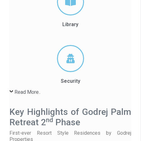
Library
Security
Read More..
Key Highlights of Godrej Palm
nd
Retreat 2
Phase
First-ever Resort Style Residences by Godrej
Properties