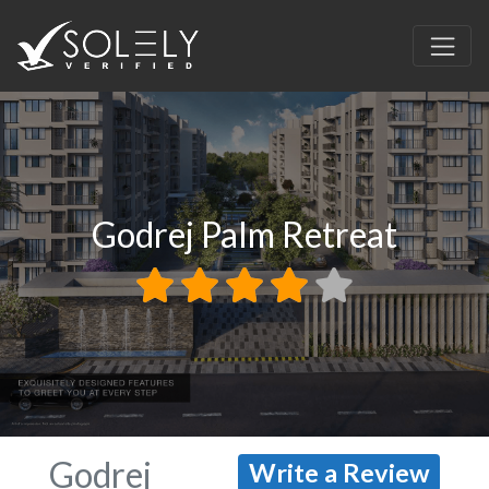
Godrej Palm Retreat
Godrej
Write a Review