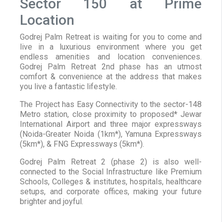
Sector 150 at Prime
Location
Godrej Palm Retreat is waiting for you to come and
live in a luxurious environment where you get
endless amenities and location conveniences.
Godrej Palm Retreat 2nd phase has an utmost
comfort & convenience at the address that makes
you live a fantastic lifestyle.
The Project has Easy Connectivity to the sector-148
Metro station, close proximity to proposed* Jewar
International Airport and three major expressways
(Noida-Greater Noida (1km*), Yamuna Expressways
(5km*), & FNG Expressways (5km*).
Godrej Palm Retreat 2 (phase 2) is also well-
connected to the Social Infrastructure like Premium
Schools, Colleges & institutes, hospitals, healthcare
setups, and corporate offices, making your future
brighter and joyful.