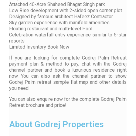
Attached 40-Acre Shaheed Bhagat Singh park
Low Rise development with 2-sided open corner plot
Designed by famous architect Hafeez Contractor
Sky garden experience with manifold amenities
Floating restaurant and multi-level Pool
Celebration waterfall entry experience similar to 5-star
resorts
Limited Inventory Book Now
If you are looking for complete Godrej Palm Retreat
payment plan & method to pay, chat with the Godrej
channel partner and book a luxurious residence right
now. You can also ask the channel partner to show
Godrej Palm retreat sample flat map and other details
you need.
You can also enquire now for the complete Godrej Palm
Retreat brochure and price!
About Godrej Properties