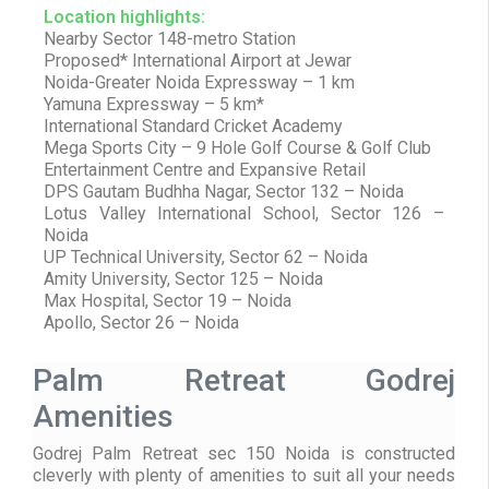
Location highlights:
Nearby Sector 148-metro Station
Proposed* International Airport at Jewar
Noida-Greater Noida Expressway – 1 km
Yamuna Expressway – 5 km*
International Standard Cricket Academy
Mega Sports City – 9 Hole Golf Course & Golf Club
Entertainment Centre and Expansive Retail
DPS Gautam Budhha Nagar, Sector 132 – Noida
Lotus Valley International School, Sector 126 –
Noida
UP Technical University, Sector 62 – Noida
Amity University, Sector 125 – Noida
Max Hospital, Sector 19 – Noida
Apollo, Sector 26 – Noida
Palm Retreat Godrej
Amenities
Godrej Palm Retreat sec 150 Noida is constructed
cleverly with plenty of amenities to suit all your needs