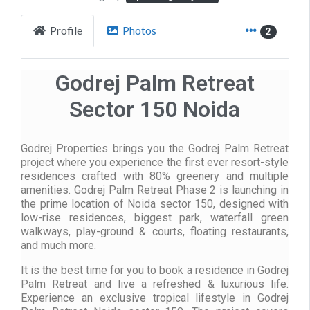
Profile
Photos
2
Godrej Palm Retreat
Sector 150 Noida
Godrej Properties brings you the Godrej Palm Retreat
project where you experience the first ever resort-style
residences crafted with 80% greenery and multiple
amenities. Godrej Palm Retreat Phase 2 is launching in
the prime location of Noida sector 150, designed with
low-rise residences, biggest park, waterfall green
walkways, play-ground & courts, floating restaurants,
and much more.
It is the best time for you to book a residence in Godrej
Palm Retreat and live a refreshed & luxurious life.
Experience an exclusive tropical lifestyle in Godrej