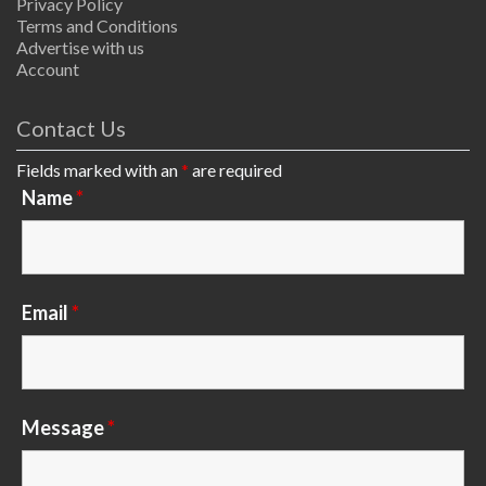
Privacy Policy
Terms and Conditions
Advertise with us
Account
Contact Us
Fields marked with an
*
are required
Name
*
Email
*
Message
*