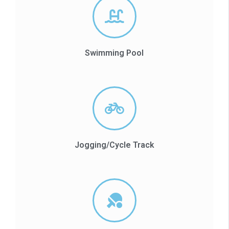
Swimming Pool
Jogging/Cycle Track