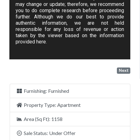
may change or update; therefore, we recommend
you to do complete research before proceeding
further. Although we do our best to provide
authentic information, we are not held
responsible for any loss of revenue or action
taken by the viewer based on the information
provided here.
Next
Furnishing:
Furnished
Property Type:
Apartment
Area (Sq Ft):
1158
Sale Status:
Under Offer