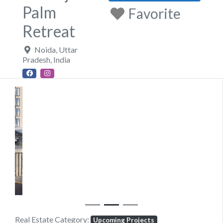
Palm
Favorite
Retreat
Noida
,
Uttar
Pradesh
,
India
Previous
Next
Real Estate Category:
Upcoming Projects