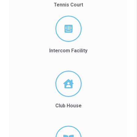
Tennis Court
Intercom Facility
Club House