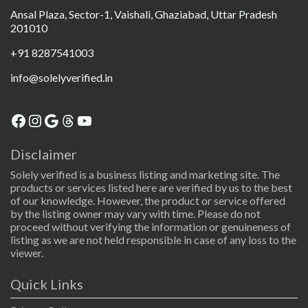
Ansal Plaza, Sector-1, Vaishali, Ghaziabad, Uttar Pradesh
201010
+91 8287541003
info@solelyverified.in
Disclaimer
Solely verified is a business listing and marketing site. The
products or services listed here are verified by us to the best
of our knowledge. However, the product or service offered
by the listing owner may vary with time. Please do not
proceed without verifying the information or genuineness of
listing as we are not held responsible in case of any loss to the
viewer.
Quick Links