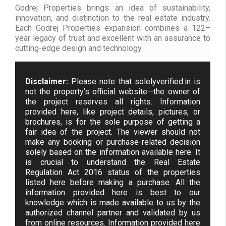
Godrej Properties brings an idea of sustainability,
innovation, and distinction to the real estate industry.
Each Godrej Properties expansion combines a 122–
year legacy of trust and excellent with an assurance to
cutting-edge design and technology.
Disclaimer:
Please note that solelyverified.in is
not the property’s official website—the owner of
the project reserves all rights. Information
provided here, like project details, pictures, or
brochures, is for the sole purpose of getting a
fair idea of the project. The viewer should not
make any booking or purchase-related decision
solely based on the information available here. It
is crucial to understand the Real Estate
Regulation Act 2016 status of the properties
listed here before making a purchase. All the
information provided here is best to our
knowledge which is made available to us by the
authorized channel partner and validated by us
from online resources. Information provided here