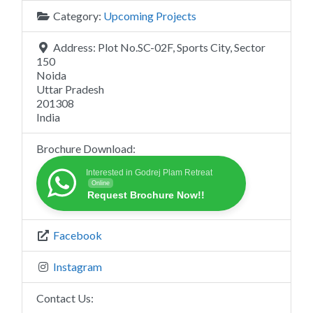
Category:
Upcoming Projects
Address:
Plot No.SC-02F, Sports City, Sector
150
Noida
Uttar Pradesh
201308
India
Brochure Download:
Interested in Godrej Plam Retreat
Online
Request Brochure Now!!
Facebook
Instagram
Contact Us: