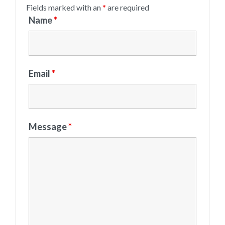
Fields marked with an
*
are required
Name
*
Email
*
Message
*