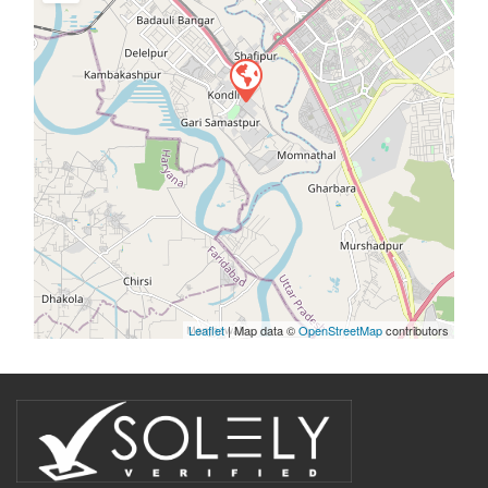
Leaflet
| Map data ©
OpenStreetMap
contributors