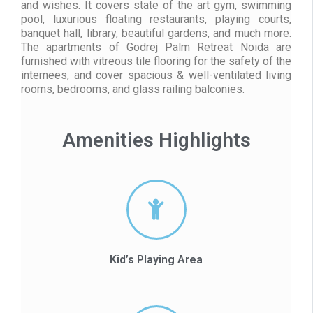
and wishes. It covers state of the art gym, swimming
pool, luxurious floating restaurants, playing courts,
banquet hall, library, beautiful gardens, and much more.
The apartments of Godrej Palm Retreat Noida are
furnished with vitreous tile flooring for the safety of the
internees, and cover spacious & well-ventilated living
rooms, bedrooms, and glass railing balconies.
Amenities Highlights
Kid’s Playing Area