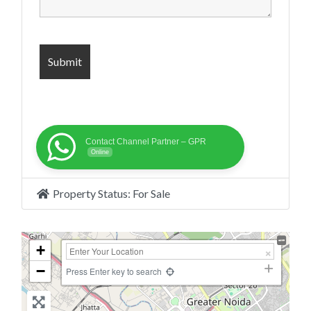
Contact Channel Partner – GPR
Online
Property Status:
For Sale
+
−
Press Enter key to search