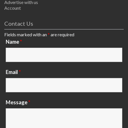
Advertise with us
Account
Contact Us
Fields marked with an
*
are required
Name
*
Email
*
Message
*