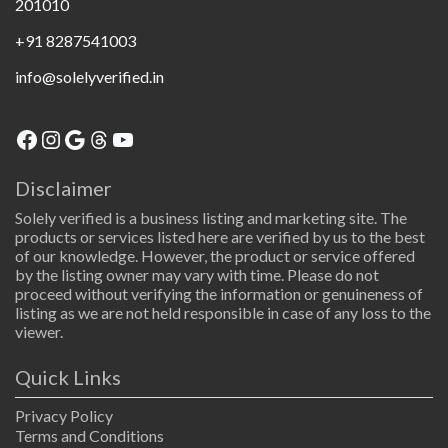
201010
+91 8287541003
info@solelyverified.in
Disclaimer
Solely verified is a business listing and marketing site. The
products or services listed here are verified by us to the best
of our knowledge. However, the product or service offered
by the listing owner may vary with time. Please do not
proceed without verifying the information or genuineness of
listing as we are not held responsible in case of any loss to the
viewer.
Quick Links
Privacy Policy
Terms and Conditions