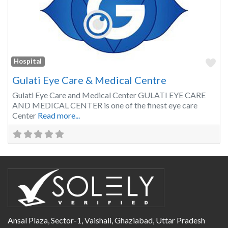
Fa
Hospital
Gulati Eye Care & Medical Centre
Gulati Eye Care and Medical Center GULATI EYE CARE
AND MEDICAL CENTER is one of the finest eye care
Center
Read more...
Ansal Plaza, Sector-1, Vaishali, Ghaziabad, Uttar Pradesh