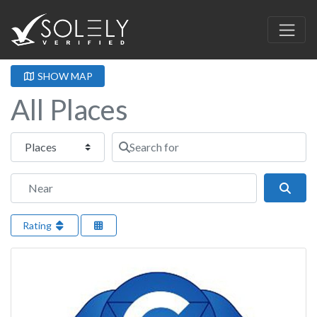
SHOW MAP
All Places
Select search type
Search for
Near
Sear
Rating