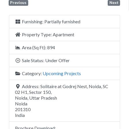
Previous
Next
Furnishing:
Partially furnished
Property Type:
Apartment
Area (Sq Ft):
894
Sale Status:
Under Offer
Category:
Upcoming Projects
Address:
Solitaire at Godrej Nest, Noida, SC
02 H1, Sector 150,
Noida, Uttar Pradesh
Noida
201310
India
Brochure Download: