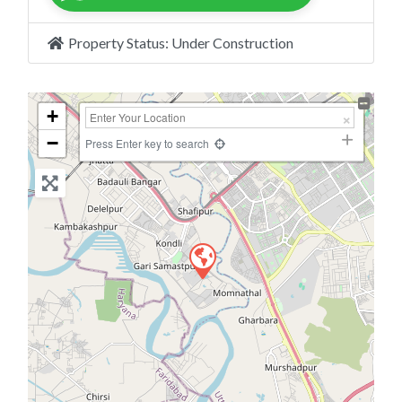
Property Status:
Under Construction
+
−
Press Enter key to search