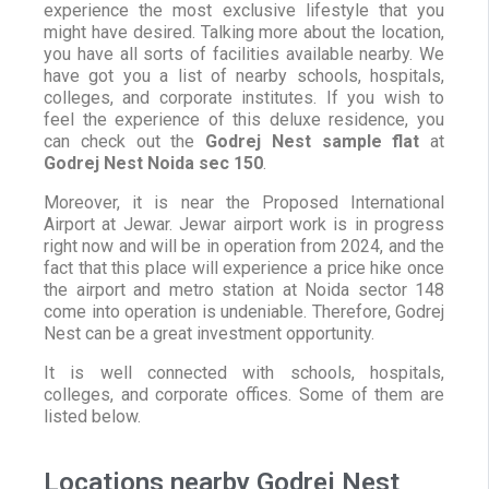
experience the most exclusive lifestyle that you
might have desired. Talking more about the location,
you have all sorts of facilities available nearby. We
have got you a list of nearby schools, hospitals,
colleges, and corporate institutes. If you wish to
feel the experience of this deluxe residence, you
can check out the
Godrej Nest sample flat
at
Godrej Nest Noida sec 150
.
Moreover, it is near the Proposed International
Airport at Jewar. Jewar airport work is in progress
right now and will be in operation from 2024, and the
fact that this place will experience a price hike once
the airport and metro station at Noida sector 148
come into operation is undeniable. Therefore, Godrej
Nest can be a great investment opportunity.
It is well connected with schools, hospitals,
colleges, and corporate offices. Some of them are
listed below.
Locations nearby Godrej Nest