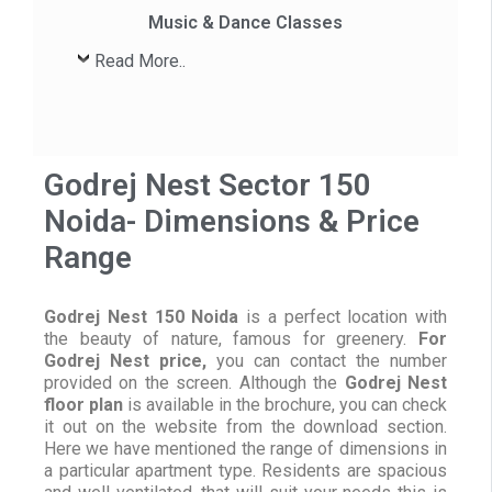
Music & Dance Classes
Read More..
Godrej Nest Sector 150
Noida- Dimensions & Price
Range
Godrej Nest 150 Noida
is a perfect location with
the beauty of nature, famous for greenery.
For
Godrej Nest price,
you can contact the number
provided on the screen. Although the
Godrej Nest
floor plan
is available in the brochure, you can check
it out on the website from the download section.
Here we have mentioned the range of dimensions in
a particular apartment type. Residents are spacious