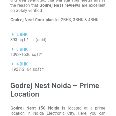
and well ventilated, that will suit your needs this is
the reason that
Godrej Nest reviews
are excellent
on Solely verified.
Godrej Nest floor plan
for 2BHK, 3BHK & 4BHK
2 BHK
893 sq.ft* (sold)
3 BHK
1098-1636 sq.ft*
4 BHK
1927-2164 sq.ft *
Godrej Nest Noida – Prime
Location
Godrej Nest 150 Noida
is located at a prime
location in Noida Electronic City. Here, you can