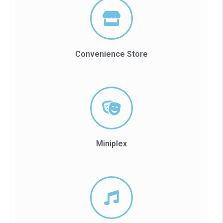
Convenience Store
Miniplex