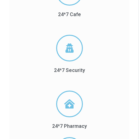
24*7 Cafe
24*7 Security
24*7 Pharmacy