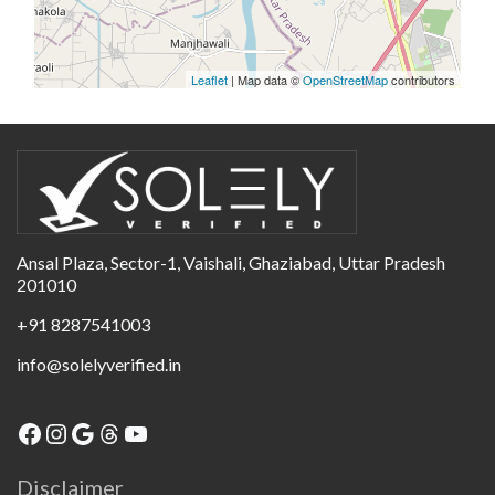
Leaflet
| Map data ©
OpenStreetMap
contributors
Ansal Plaza, Sector-1, Vaishali, Ghaziabad, Uttar Pradesh
201010
+91 8287541003
info@solelyverified.in
Disclaimer