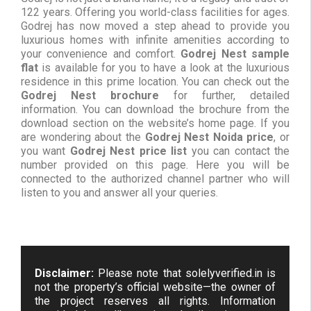
122 years. Offering you world-class facilities for ages.
Godrej has now moved a step ahead to provide you
luxurious homes with infinite amenities according to
your convenience and comfort.
Godrej Nest sample
flat
is available for you to have a look at the luxurious
residence in this prime location. You can check out the
Godrej Nest brochure
for further, detailed
information. You can download the brochure from the
download section on the website’s home page. If you
are wondering about the
Godrej Nest Noida price
, or
you want
Godrej Nest price list
you can contact the
number provided on this page. Here you will be
connected to the authorized channel partner who will
listen to you and answer all your queries.
Disclaimer:
Please note that solelyverified.in is
not the property’s official website—the owner of
the project reserves all rights. Information