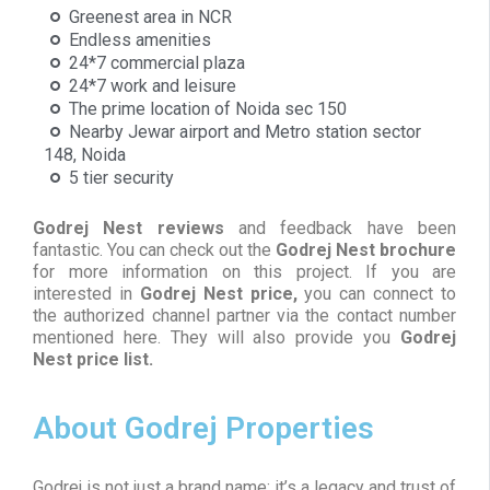
Greenest area in NCR
Endless amenities
24*7 commercial plaza
24*7 work and leisure
The prime location of Noida sec 150
Nearby Jewar airport and Metro station sector
148, Noida
5 tier security
Godrej Nest reviews
and feedback have been
fantastic. You can check out the
Godrej Nest brochure
for more information on this project. If you are
interested in
Godrej Nest price,
you can connect to
the authorized channel partner via the contact number
mentioned here. They will also provide you
Godrej
Nest price list.
About Godrej Properties
Godrej is not just a brand name; it’s a legacy and trust of