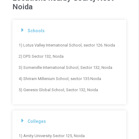
Noida
Schools
1) Lotus Valley International School, sector 126. Noida
2) DPS Sector 132, Noida
3) Somerville International School, Sector 132, Noida
4) Shriram Millenium School, sector 135 Noida
5) Genesis Global School, Sector 132, Noida
Colleges
1) Amity University Sector 125, Noida