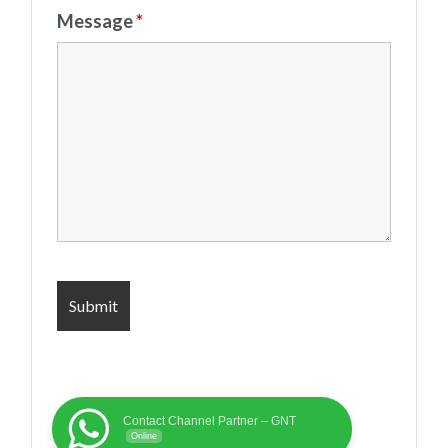
Message
*
Contact Channel Partner – GNT
Online