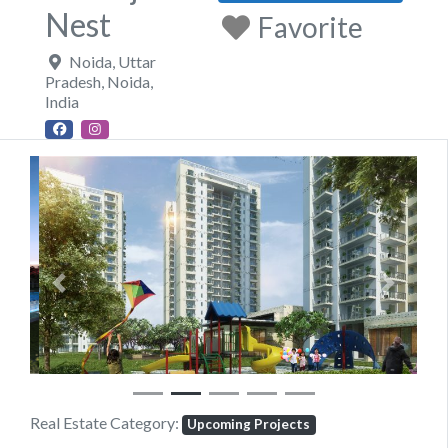
Nest
Favorite
Noida, Uttar
Pradesh
,
Noida
,
India
Previous
Next
Real Estate Category:
Upcoming Projects