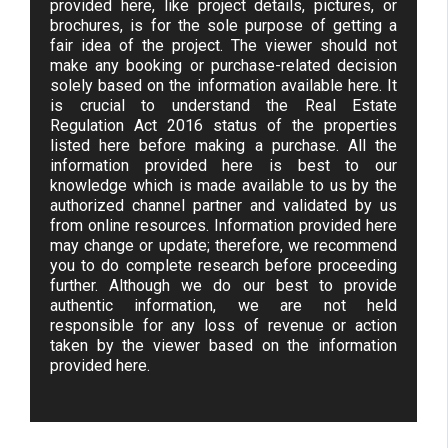
provided here, like project details, pictures, or
brochures, is for the sole purpose of getting a
fair idea of the project. The viewer should not
make any booking or purchase-related decision
solely based on the information available here. It
is crucial to understand the Real Estate
Regulation Act 2016 status of the properties
listed here before making a purchase. All the
information provided here is best to our
knowledge which is made available to us by the
authorized channel partner and validated by us
from online resources. Information provided here
may change or update; therefore, we recommend
you to do complete research before proceeding
further. Although we do our best to provide
authentic information, we are not held
responsible for any loss of revenue or action
taken by the viewer based on the information
provided here.