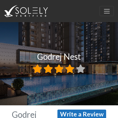
Godrej Nest
Godrej
Write a Review