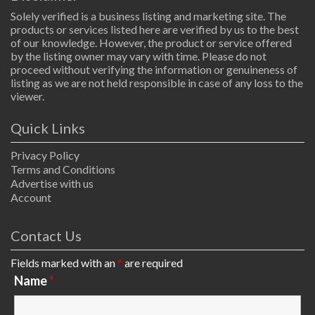
Solely verified is a business listing and marketing site. The
products or services listed here are verified by us to the best
of our knowledge. However, the product or service offered
by the listing owner may vary with time. Please do not
proceed without verifying the information or genuineness of
listing as we are not held responsible in case of any loss to the
viewer.
Quick Links
Privacy Policy
Terms and Conditions
Advertise with us
Account
Contact Us
Fields marked with an
*
are required
Name
*