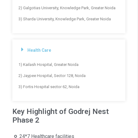
2) Galgotias University, Knowledge Park, Greater Noida
3) Sharda University, Knowledge Park, Greater Noida
Health Care
1) Kailash Hospital, Greater Noida
2) Jaypee Hospital, Sector 128, Noida
3) Fortis Hospital sector 62, Noida
Key Highlight of Godrej Nest
Phase 2
24*7 Healthcare facilities