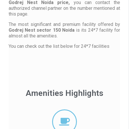
Godrej Nest Noida price,
you can contact the
authorized channel partner on the number mentioned at
this page.
The most significant and premium facility offered by
Godrej Nest sector 150 Noida
is its 24*7 facility for
almost all the amenities.
You can check out the list below for 24*7 facilities
Amenities Highlights