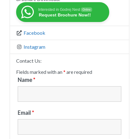
Interested in Godrej Nest
Online
Request Brochure Now!!
Facebook
Instagram
Contact Us:
Fields marked with an
*
are required
Name
*
Email
*