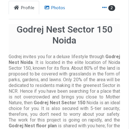
Profile
Photos
2
Godrej Nest Sector 150
Noida
Godrej invites you for a deluxe lifestyle through
Godrej
Nest Noida
. It is located in the elite location of Noida
Sector 150, known for its flora. About 80% of the land is
proposed to be covered with grasslands in the form of
parks, gardens, and lawns. Only 20% of the area will be
dedicated to residents making it the greenest Sector in
NCR. Hence if you have been searching for a place that
is not overcrowded and brings you close to Mother
Nature, then
Godrej Nest Sector 150
Noida is an ideal
choice for you. It is also secured with 5-tier security;
therefore, you don’t need to worry about your safety.
The work for this project is going on rapidly, and the
Godrej Nest floor plan
is shared with you here; for the