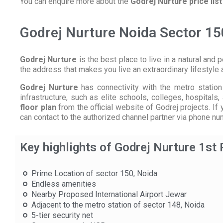
You can enquire more about the
Godrej Nurture price list
Godrej Nurture Noida Sector 15
Godrej Nurture
is the best place to live in a natural and p
the address that makes you live an extraordinary lifestyle 
Godrej Nurture
has connectivity with the metro station 
infrastructure, such as elite schools, colleges, hospital
floor plan
from the official website of Godrej projects. I
can contact to the authorized channel partner via phone nu
Key highlights of Godrej Nurture 1st
Prime Location of sector 150, Noida
Endless amenities
Nearby Proposed International Airport Jewar
Adjacent to the metro station of sector 148, Noida
5-tier security net