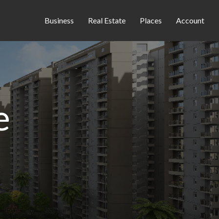
Business
Real Estate
Places
Account
e