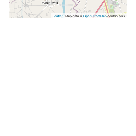
Leaflet
| Map data ©
OpenStreetMap
contributors