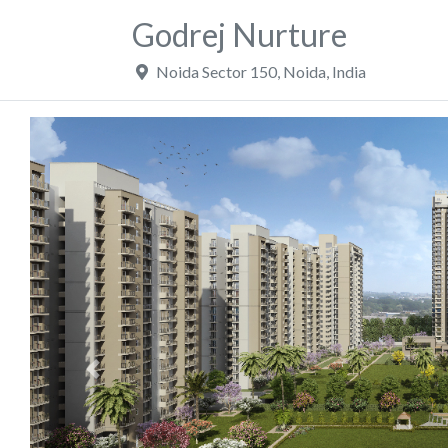
Godrej Nurture
Noida Sector 150
,
Noida
,
India
Previous