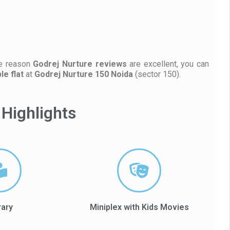
he reason
Godrej Nurture reviews
are excellent, you can
e flat
at
Godrej Nurture 150 Noida
(sector 150).
Highlights
rary
Miniplex with Kids Movies