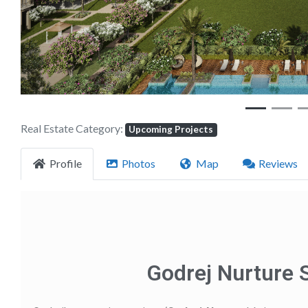
Real Estate Category:
Upcoming Projects
Profile
Photos
Map
Reviews
Godrej Nurture 