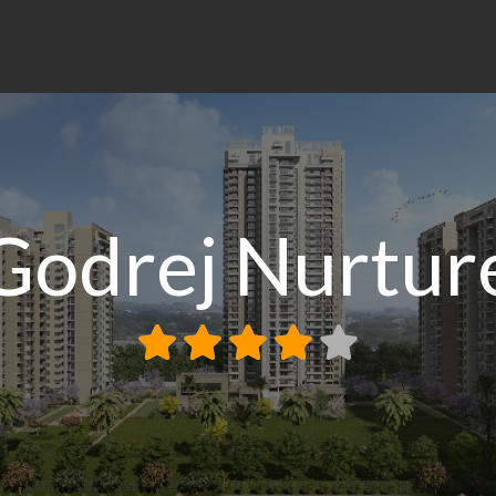
Godrej Nurtur