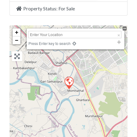
Property Status:
For Sale
+
−
Press Enter key to search