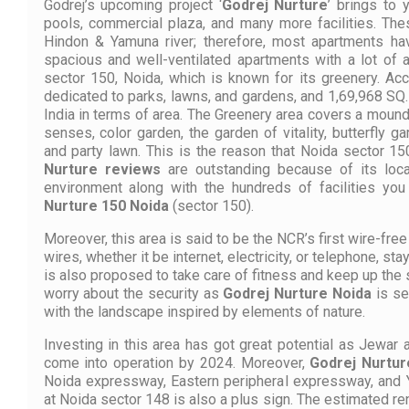
Godrej’s upcoming project ‘
Godrej Nurture
’ brings to 
pools, commercial plaza, and many more facilities. The
Hindon & Yamuna river; therefore, most apartments ha
spacious and well-ventilated apartments with a lot of a
sector 150, Noida, which is known for its greenery. Acc
dedicated to parks, lawns, and gardens, and 1,69,968 SQ.M.
India in terms of area. The Greenery area covers a mound
senses, color garden, the garden of vitality, butterfly g
and party lawn. This is the reason that Noida sector 1
Nurture reviews
are outstanding because of its loca
environment along with the hundreds of facilities yo
Nurture 150 Noida
(sector 150).
Moreover, this area is said to be the NCR’s first wire-fr
wires, whether it be internet, electricity, or telephone, sta
is also proposed to take care of fitness and keep up the s
worry about the security as
Godrej Nurture Noida
is se
with the landscape inspired by elements of nature.
Investing in this area has got great potential as Jewar a
come into operation by 2024. Moreover,
Godrej Nurtur
Noida expressway, Eastern peripheral expressway, and
at Noida sector 148 is also a plus sign. The estimated ren