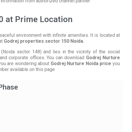
information from authorized channel partner
0 at Prime Location
eaceful environment with infinite amenities. It is located at
at
Godrej properties sector 150 Noida.
(Noida sector 148) and lies in the vicinity of the social
s, and corporate offices. You can download
Godrej Nurture
f you are wondering about
Godrej Nurture Noida price
you
mber available on this page
 Phase