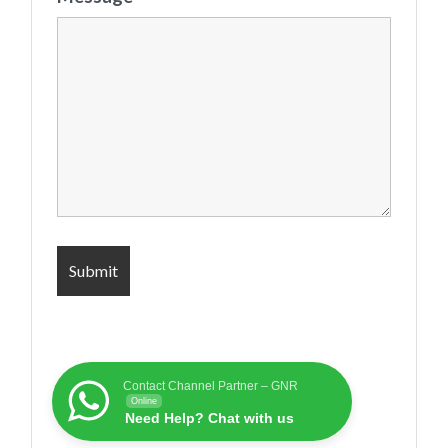
Contact Channel Partner – GNR
Online
Need Help? Chat with us