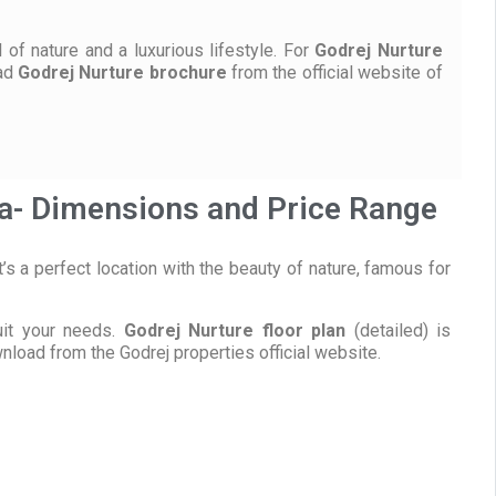
of nature and a luxurious lifestyle. For
Godrej Nurture
ad
Godrej Nurture brochure
from the official website of
da- Dimensions and Price Range
t’s a perfect location with the beauty of nature, famous for
suit your needs.
Godrej Nurture floor plan
(detailed) is
load from the Godrej properties official website.