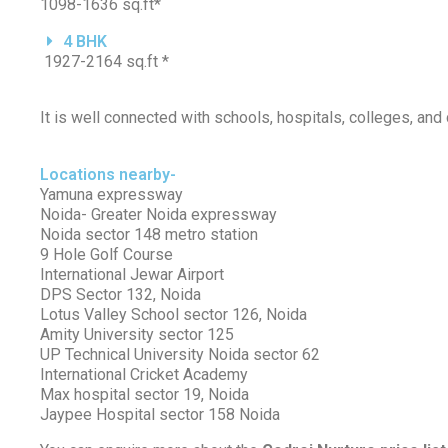
1098-1636 sq.ft*
4 BHK
1927-2164 sq.ft *
It is well connected with schools, hospitals, colleges, and
Locations nearby-
Yamuna expressway
Noida- Greater Noida expressway
Noida sector 148 metro station
9 Hole Golf Course
International Jewar Airport
DPS Sector 132, Noida
Lotus Valley School sector 126, Noida
Amity University sector 125
UP Technical University Noida sector 62
International Cricket Academy
Max hospital sector 19, Noida
Jaypee Hospital sector 158 Noida