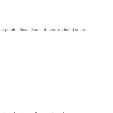
 corporate offices. Some of them are listed below.