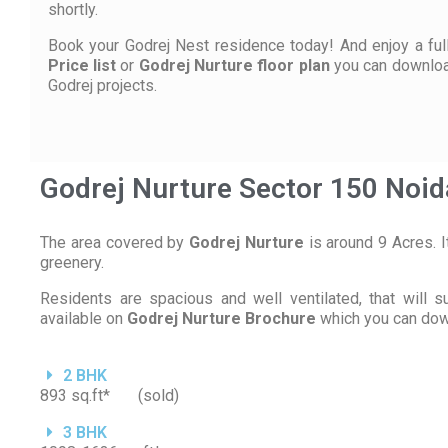
shortly.
Book your Godrej Nest residence today! And enjoy a full 
Price list
or
Godrej Nurture floor plan
you can downlo
Godrej projects.
Godrej Nurture Sector 150 Noi
The area covered by
Godrej Nurture
is around 9 Acres. I
greenery.
Residents are spacious and well ventilated, that will 
available on
Godrej Nurture Brochure
which you can down
2 BHK
893 sq.ft* (sold)
3 BHK