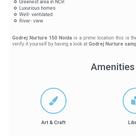
Greenest area in NCR
Luxurious homes
Well- ventilated
River- view
Godrej Nurture 150 Noida
is a prime location this is t
verify it yourself by having a look at
Godrej Nurture sampl
Amenities 
Art & Craft
Lib