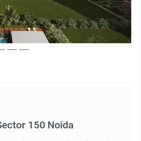
Sector 150 Noida