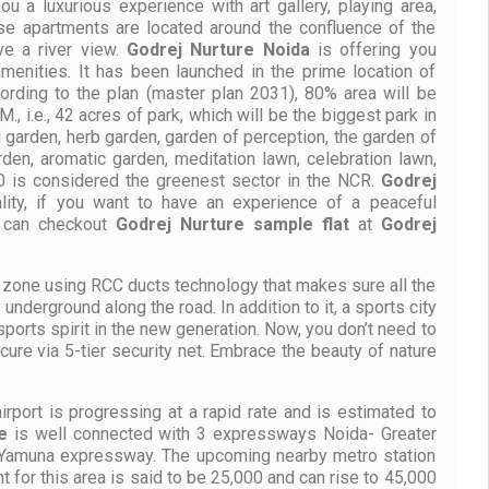
you a luxurious experience with art gallery, playing area,
se apartments are located around the confluence of the
ve a river view.
Godrej Nurture
Noida
is offering you
menities. It has been launched in the prime location of
ording to the plan (master plan 2031), 80% area will be
, i.e., 42 acres of park, which will be the biggest park in
 garden, herb garden, garden of perception, the garden of
arden, aromatic garden, meditation lawn, celebration lawn,
50 is considered the greenest sector in the NCR.
Godrej
lity, if you want to have an experience of a peaceful
u can checkout
Godrej Nurture
sample flat
at
Godrej
ee zone using RCC ducts technology that makes sure all the
y underground along the road. In addition to it, a sports city
ports spirit in the new generation. Now, you don’t need to
cure via 5-tier security net. Embrace the beauty of nature
irport is progressing at a rapid rate and is estimated to
e
is well connected with 3 expressways Noida- Greater
 Yamuna expressway. The upcoming nearby metro station
t for this area is said to be 25,000 and can rise to 45,000