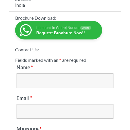
India
Brochure Download:
Interested in Godrej Nurture
Online
Request Brochure Now!!
Contact Us:
Fields marked with an
*
are required
Name
*
Email
*
Message
*