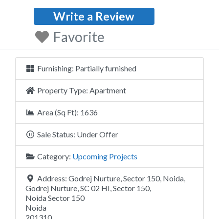
Write a Review
Favorite
Furnishing:
Partially furnished
Property Type:
Apartment
Area (Sq Ft):
1636
Sale Status:
Under Offer
Category:
Upcoming Projects
Address:
Godrej Nurture, Sector 150, Noida,
Godrej Nurture, SC 02 HI, Sector 150,
Noida Sector 150
Noida
201310