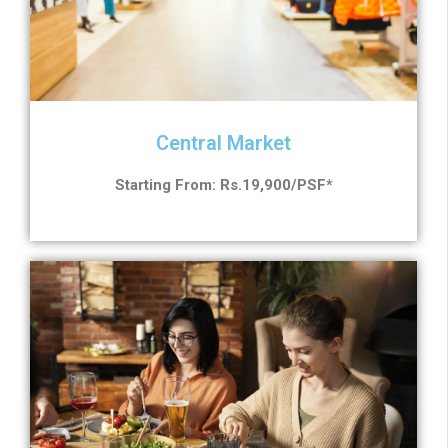
Central Market
Starting From: Rs.19,900/PSF*