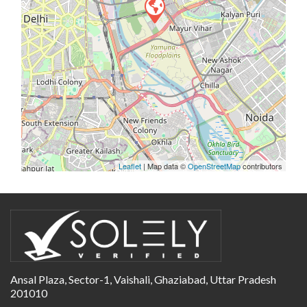
Leaflet
| Map data ©
OpenStreetMap
contributors
Ansal Plaza, Sector-1, Vaishali, Ghaziabad, Uttar Pradesh
201010