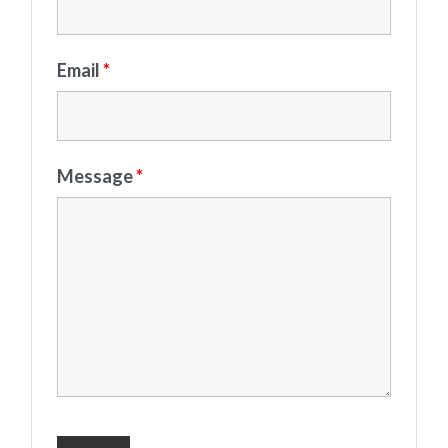
Email
*
Message
*