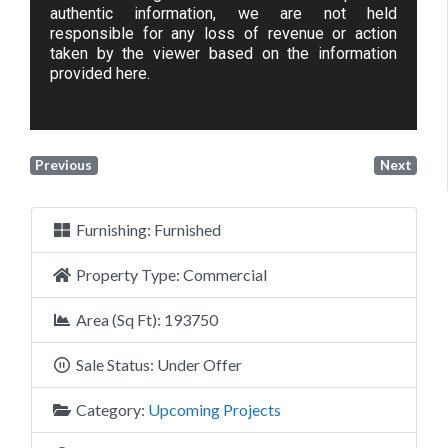
authentic information, we are not held
responsible for any loss of revenue or action
taken by the viewer based on the information
provided here.
Previous
Next
Furnishing:
Furnished
Property Type:
Commercial
Area (Sq Ft):
193750
Sale Status:
Under Offer
Category:
Upcoming Projects