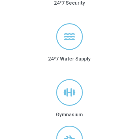
24*7 Security
24*7 Water Supply
Gymnasium