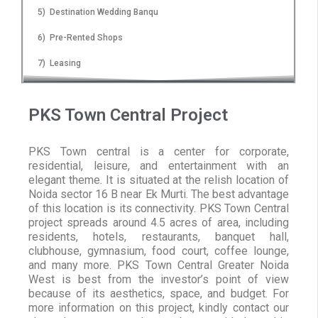
5) Destination Wedding Banqu
6) Pre-Rented Shops
7) Leasing
PKS Town Central Project
PKS Town central is a center for corporate,
residential, leisure, and entertainment with an
elegant theme. It is situated at the relish location of
Noida sector 16 B near Ek Murti. The best advantage
of this location is its connectivity. PKS Town Central
project spreads around 4.5 acres of area, including
residents, hotels, restaurants, banquet hall,
clubhouse, gymnasium, food court, coffee lounge,
and many more. PKS Town Central Greater Noida
West is best from the investor’s point of view
because of its aesthetics, space, and budget. For
more information on this project, kindly contact our