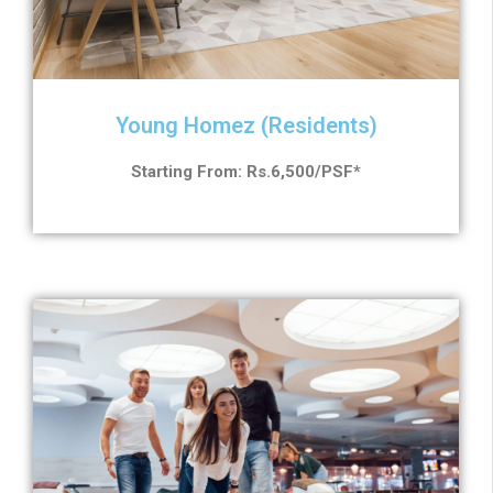
Young Homez (Residents)
Starting From: Rs.6,500/PSF*