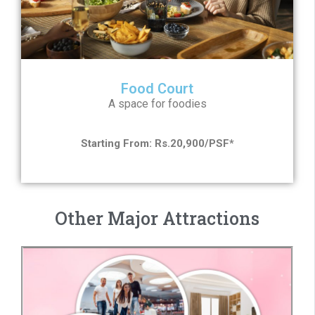
Food Court
A space for foodies
Starting From: Rs.20,900/PSF*
Other Major Attractions