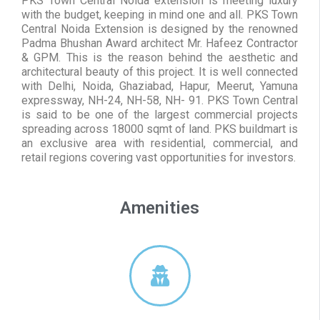
PKS Town Central Noida extension is meeting luxury
with the budget, keeping in mind one and all. PKS Town
Central Noida Extension is designed by the renowned
Padma Bhushan Award architect Mr. Hafeez Contractor
& GPM. This is the reason behind the aesthetic and
architectural beauty of this project. It is well connected
with Delhi, Noida, Ghaziabad, Hapur, Meerut, Yamuna
expressway, NH-24, NH-58, NH- 91. PKS Town Central
is said to be one of the largest commercial projects
spreading across 18000 sqmt of land. PKS buildmart is
an exclusive area with residential, commercial, and
retail regions covering vast opportunities for investors.
Amenities