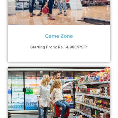
Game Zone
Starting From: Rs.14,900/PSF*