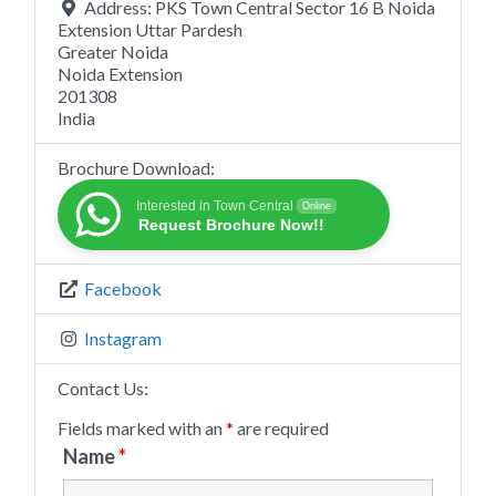
Address:
PKS Town Central Sector 16 B Noida
Extension Uttar Pardesh
Greater Noida
Noida Extension
201308
India
Brochure Download:
Interested in Town Central
Online
Request Brochure Now!!
Facebook
Instagram
Contact Us:
Fields marked with an
*
are required
Name
*