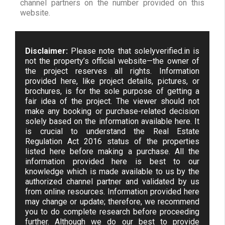
channel partners on the number provided on this
website.
Disclaimer:
Please note that solelyverified.in is
not the property’s official website—the owner of
the project reserves all rights. Information
provided here, like project details, pictures, or
brochures, is for the sole purpose of getting a
fair idea of the project. The viewer should not
make any booking or purchase-related decision
solely based on the information available here. It
is crucial to understand the Real Estate
Regulation Act 2016 status of the properties
listed here before making a purchase. All the
information provided here is best to our
knowledge which is made available to us by the
authorized channel partner and validated by us
from online resources. Information provided here
may change or update; therefore, we recommend
you to do complete research before proceeding
further. Although we do our best to provide