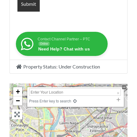
Contact Channel Partner – PTC
Online
Need Help? Chat with us
Property Status:
Under Construction
+
−
Press Enter key to search