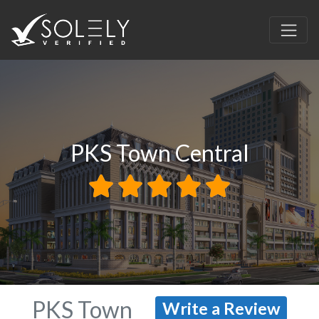
PKS Town Central
PKS Town
Write a Review