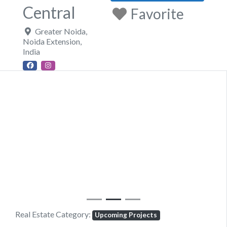
Central
Favorite
Greater Noida
,
Noida Extension
,
India
Previous
Next
Real Estate Category:
Upcoming Projects