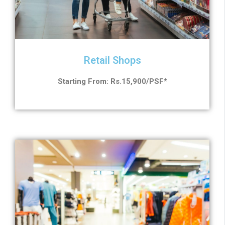
Retail Shops
Starting From: Rs.15,900/PSF*