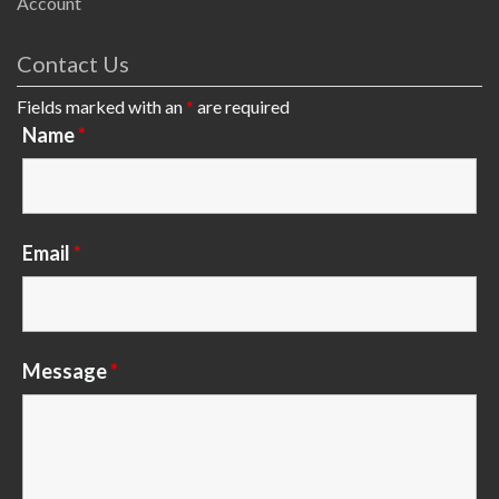
Account
Contact Us
Fields marked with an
*
are required
Name
*
Email
*
Message
*