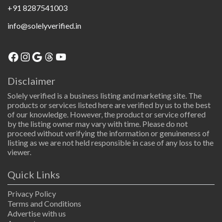
+91 8287541003
info@solelyverified.in
Disclaimer
Solely verified is a business listing and marketing site. The
products or services listed here are verified by us to the best
of our knowledge. However, the product or service offered
by the listing owner may vary with time. Please do not
proceed without verifying the information or genuineness of
listing as we are not held responsible in case of any loss to the
viewer.
Quick Links
Privacy Policy
Terms and Conditions
Advertise with us