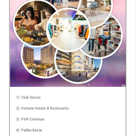
1) Club House
2) Fortune Hotels & Resturants
3) PVR Cinemas
4) Palika Bazar