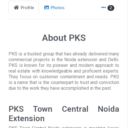
Profile
Photos
2
About PKS
PKS is a trusted group that has already delivered many
commercial projects in the Noida extension and Delhi.
PKS is known for its pioneer and modern approach to
real estate with knowledgeable and proficient experts.
They focus on customer contentment and needs. PKS
is a name that is the counterpart to trust and conviction
due to the work they have accomplished in the past.
PKS Town Central Noida
Extension