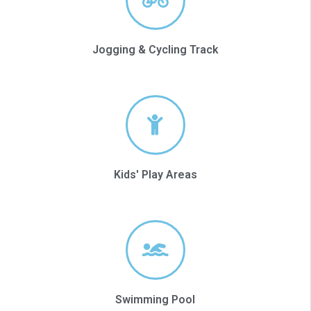
Jogging & Cycling Track
Kids' Play Areas
Swimming Pool