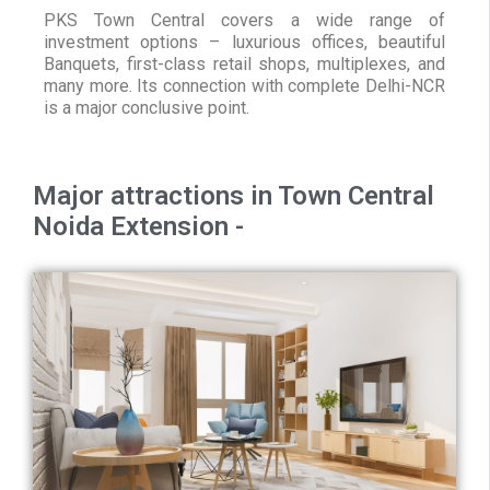
PKS Town Central covers a wide range of
investment options – luxurious offices, beautiful
Banquets, first-class retail shops, multiplexes, and
many more. Its connection with complete Delhi-NCR
is a major conclusive point.
Major attractions in Town Central
Noida Extension -